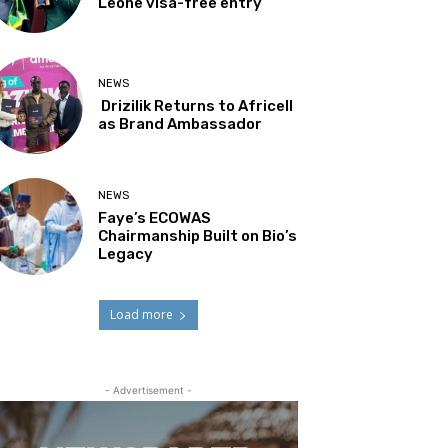
Leone visa-free entry
NEWS
Drizilik Returns to Africell
as Brand Ambassador
NEWS
Faye’s ECOWAS
Chairmanship Built on Bio’s
Legacy
Load more
- Advertisement -