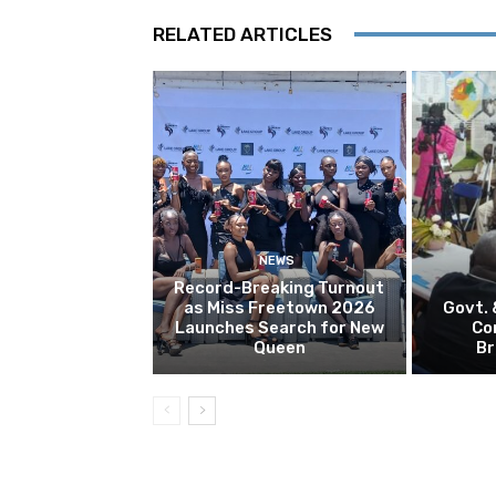
RELATED ARTICLES
NEWS
Record-Breaking Turnout
as Miss Freetown 2026
Govt.
Launches Search for New
Co
Queen
Br