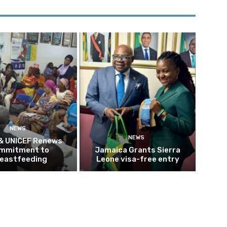
NEWS
NEWS
 & UNICEF Renews
mmitment to
Jamaica Grants Sierra
eastfeeding
Leone visa-free entry