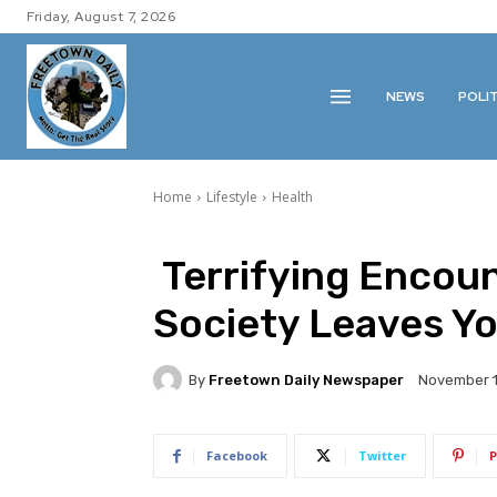
Friday, August 7, 2026
NEWS
POLI
Home
Lifestyle
Health
Terrifying Encoun
Society Leaves Y
By
Freetown Daily Newspaper
November 1
Facebook
Twitter
P