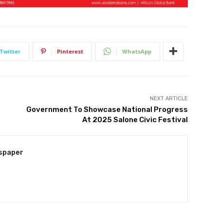
Twitter
Pinterest
WhatsApp
NEXT ARTICLE
Government To Showcase National Progress
At 2025 Salone Civic Festival
spaper