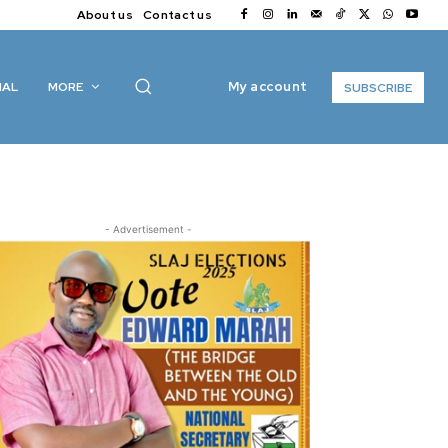
About us
Contact us
My account
IAL
MORE
SUBSCRIBE
- Advertisement -