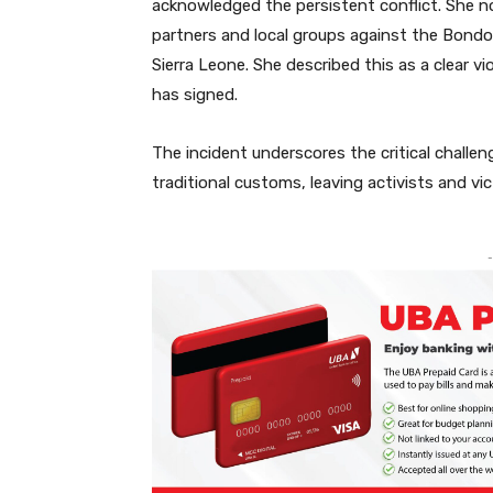
acknowledged the persistent conflict. She n
partners and local groups against the Bondo 
Sierra Leone. She described this as a clear 
has signed.
The incident underscores the critical challen
traditional customs, leaving activists and vict
-