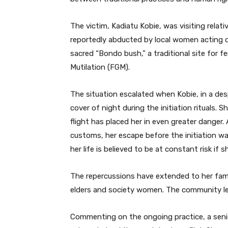
The victim, Kadiatu Kobie, was visiting rela
reportedly abducted by local women acting on
sacred “Bondo bush,” a traditional site for fe
Mutilation (FGM).
The situation escalated when Kobie, in a de
cover of night during the initiation rituals.
flight has placed her in even greater danger.
customs, her escape before the initiation w
her life is believed to be at constant risk if
The repercussions have extended to her fami
elders and society women. The community lea
Commenting on the ongoing practice, a senior