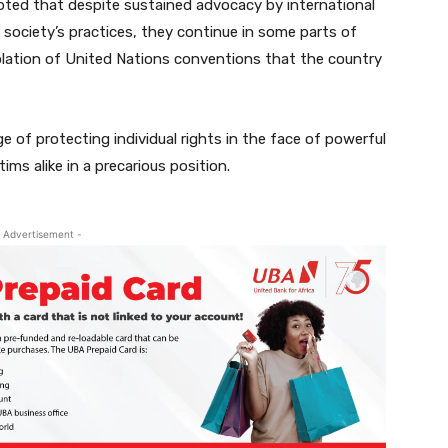
oted that despite sustained advocacy by international
society’s practices, they continue in some parts of
violation of United Nations conventions that the country
ge of protecting individual rights in the face of powerful
ims alike in a precarious position.
 Advertisement -