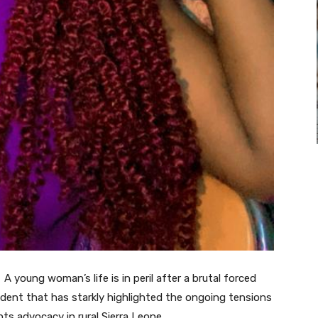
oung woman’s life is in peril after a brutal forced
ncident that has starkly highlighted the ongoing tensions
ts advocacy in rural Sierra Leone.