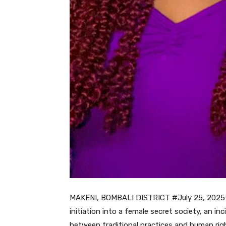
MAKENI, BOMBALI DISTRICT #July 25, 2025 A y
initiation into a female secret society, an i
between traditional practices and human righ