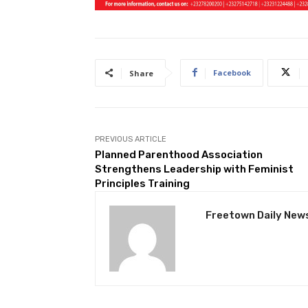
Facebook
Share
PREVIOUS ARTICLE
Planned Parenthood Association
Strengthens Leadership with Feminist
Principles Training
Freetown Daily New