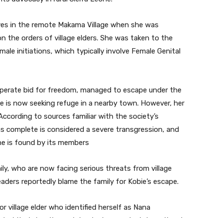
tives in the remote Makama Village when she was
 the orders of village elders. She was taken to the
male initiations, which typically involve Female Genital
sperate bid for freedom, managed to escape under the
 She is now seeking refuge in a nearby town. However, her
 According to sources familiar with the society’s
as complete is considered a severe transgression, and
 she is found by its members
ly, who are now facing serious threats from village
ders reportedly blame the family for Kobie’s escape.
 village elder who identified herself as Nana