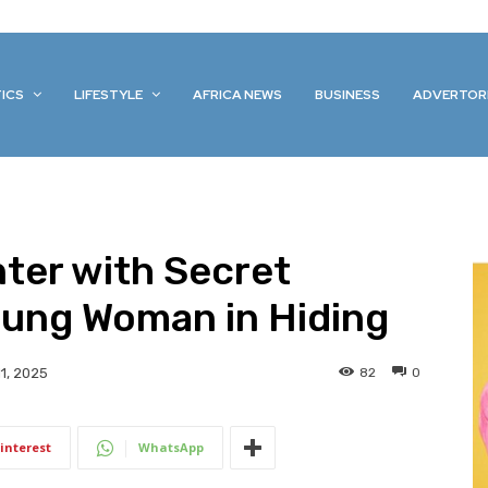
TICS
LIFESTYLE
AFRICA NEWS
BUSINESS
ADVERTOR
ter with Secret
oung Woman in Hiding
82
0
1, 2025
interest
WhatsApp