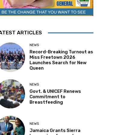
ATEST ARTICLES
NEWS
Record-Breaking Turnout as
Miss Freetown 2026
Launches Search for New
Queen
NEWS
Govt. & UNICEF Renews
Commitment to
Breastfeeding
NEWS
Jamaica Grants Sierra