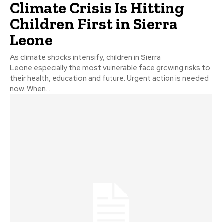
Climate Crisis Is Hitting
Children First in Sierra
Leone
As climate shocks intensify, children in Sierra
Leone especially the most vulnerable face growing risks to
their health, education and future. Urgent action is needed
now. When...