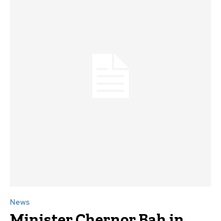
News
Minister Chernor Bah in