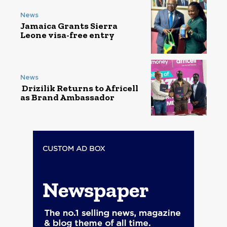
News
Jamaica Grants Sierra
Leone visa-free entry
News
Drizilik Returns to Africell
as Brand Ambassador