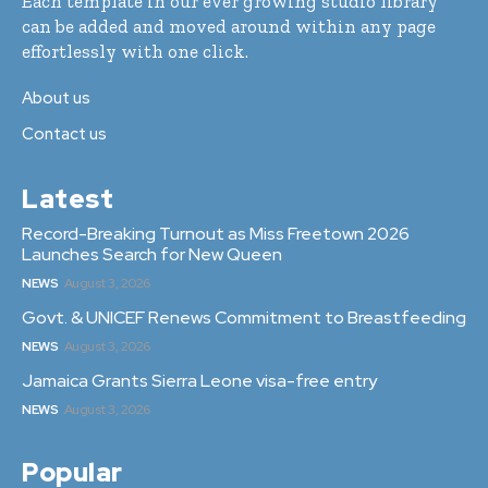
Each template in our ever growing studio library
can be added and moved around within any page
effortlessly with one click.
About us
Contact us
Latest
Record-Breaking Turnout as Miss Freetown 2026
Launches Search for New Queen
NEWS
August 3, 2026
Govt. & UNICEF Renews Commitment to Breastfeeding
NEWS
August 3, 2026
Jamaica Grants Sierra Leone visa-free entry
NEWS
August 3, 2026
Popular