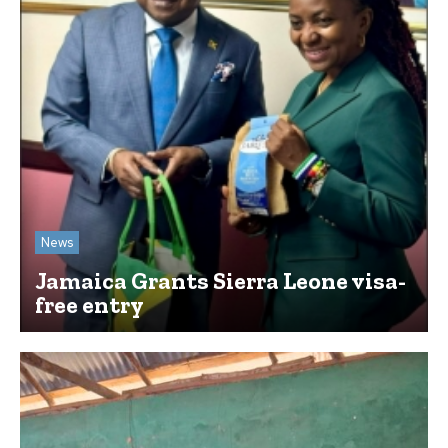
News
Jamaica Grants Sierra Leone visa-
free entry