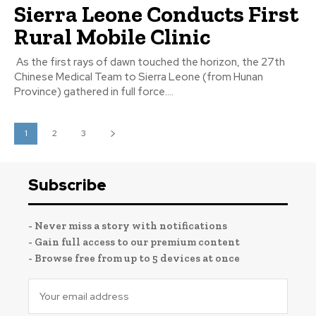
Sierra Leone Conducts First
Rural Mobile Clinic
As the first rays of dawn touched the horizon, the 27th
Chinese Medical Team to Sierra Leone (from Hunan
Province) gathered in full force....
1
2
3
Subscribe
- Never miss a story with notifications
- Gain full access to our premium content
- Browse free from up to 5 devices at once