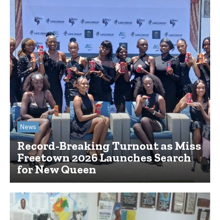
News
Record-Breaking Turnout as Miss
Freetown 2026 Launches Search
for New Queen