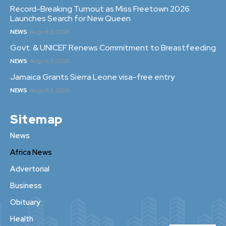
Record-Breaking Turnout as Miss Freetown 2026
Launches Search for New Queen
NEWS
August 3, 2026
Govt. & UNICEF Renews Commitment to Breastfeeding
NEWS
August 3, 2026
Jamaica Grants Sierra Leone visa-free entry
NEWS
August 3, 2026
Sitemap
News
Africa News
Advertorial
Business
Obituary
Health