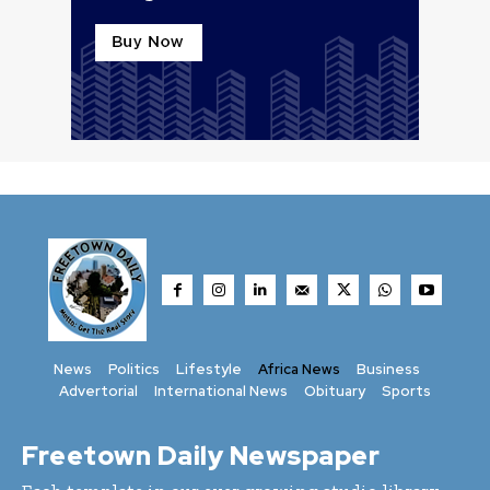
News
Politics
Lifestyle
Africa News
Business
Advertorial
International News
Obituary
Sports
Freetown Daily Newspaper