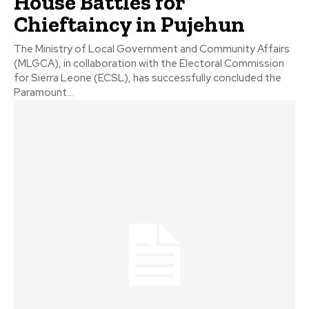
House Battles for
Chieftaincy in Pujehun
The Ministry of Local Government and Community Affairs
(MLGCA), in collaboration with the Electoral Commission
for Sierra Leone (ECSL), has successfully concluded the
Paramount...