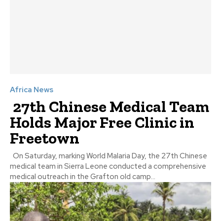
Africa News
27th Chinese Medical Team
Holds Major Free Clinic in
Freetown
On Saturday, marking World Malaria Day, the 27th Chinese
medical team in Sierra Leone conducted a comprehensive
medical outreach in the Grafton old camp...