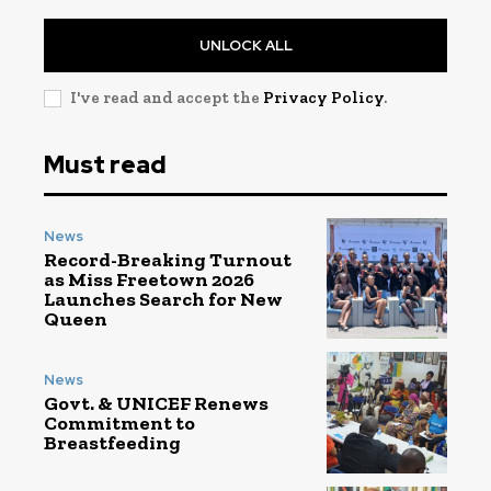
UNLOCK ALL
I've read and accept the
Privacy Policy
.
Must read
News
Record-Breaking Turnout
as Miss Freetown 2026
Launches Search for New
Queen
News
Govt. & UNICEF Renews
Commitment to
Breastfeeding