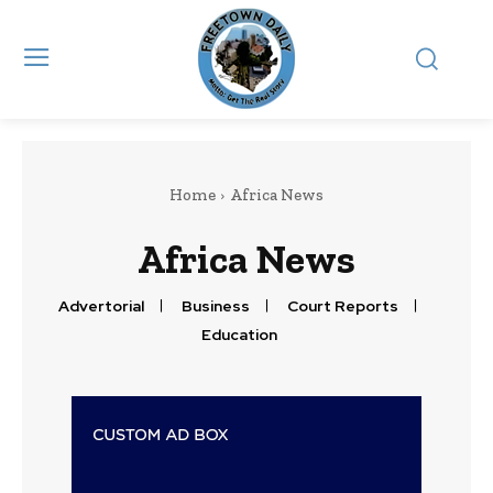
Home
Africa News
Africa News
Advertorial
Business
Court Reports
Education