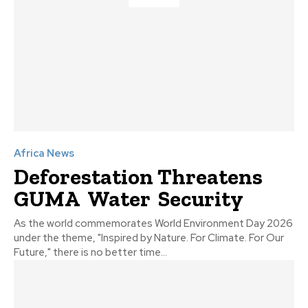
Africa News
Deforestation Threatens
GUMA Water Security
As the world commemorates World Environment Day 2026
under the theme, "Inspired by Nature. For Climate. For Our
Future," there is no better time...