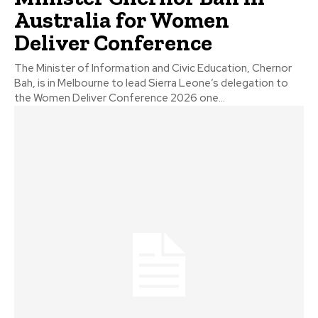
Australia for Women
Deliver Conference
The Minister of Information and Civic Education, Chernor
Bah, is in Melbourne to lead Sierra Leone’s delegation to
the Women Deliver Conference 2026 one...