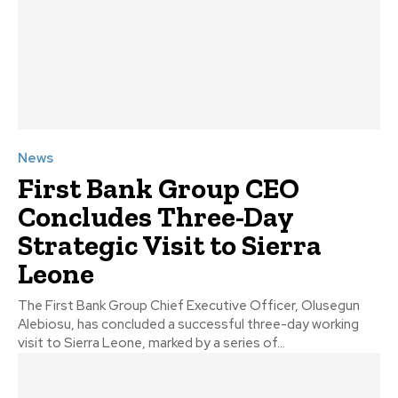
News
First Bank Group CEO
Concludes Three-Day
Strategic Visit to Sierra
Leone
The First Bank Group Chief Executive Officer, Olusegun
Alebiosu, has concluded a successful three-day working
visit to Sierra Leone, marked by a series of...