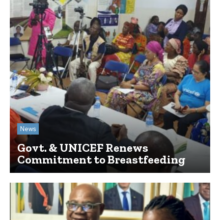
News
Govt. & UNICEF Renews
Commitment to Breastfeeding