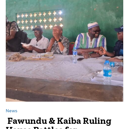
News
Fawundu & Kaiba Ruling