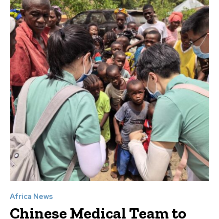
Africa News
Chinese Medical Team to