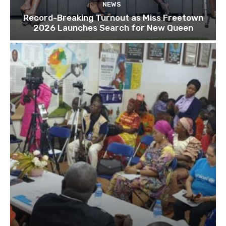
NEWS
Record-Breaking Turnout as Miss Freetown
2026 Launches Search for New Queen