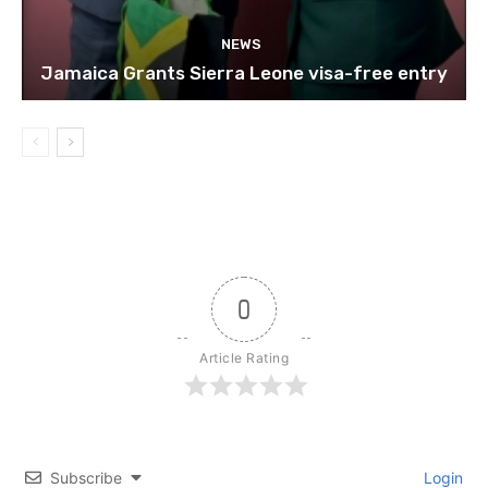
NEWS
Jamaica Grants Sierra Leone visa-free entry
0
Article Rating
Subscribe
Login