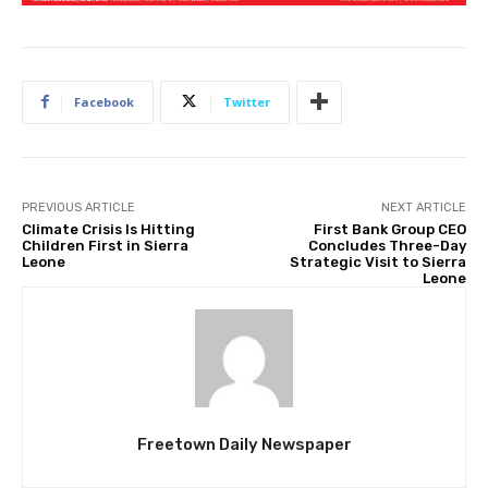
Facebook
Twitter
PREVIOUS ARTICLE
NEXT ARTICLE
Climate Crisis Is Hitting
First Bank Group CEO
Children First in Sierra
Concludes Three-Day
Leone
Strategic Visit to Sierra
Leone
Freetown Daily Newspaper