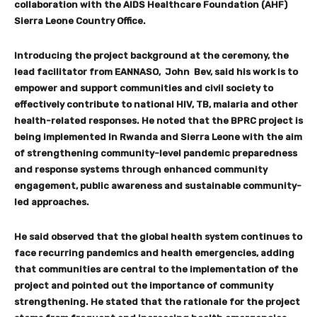
collaboration with the AIDS Healthcare Foundation (AHF)
Sierra Leone Country Office.
Introducing the project background at the ceremony, the
lead facilitator from EANNASO, John Bev, said his work is to
empower and support communities and civil society to
effectively contribute to national HIV, TB, malaria and other
health-related responses. He noted that the BPRC project is
being implemented in Rwanda and Sierra Leone with the aim
of strengthening community-level pandemic preparedness
and response systems through enhanced community
engagement, public awareness and sustainable community-
led approaches.
He said observed that the global health system continues to
face recurring pandemics and health emergencies, adding
that communities are central to the implementation of the
project and pointed out the importance of community
strengthening. He stated that the rationale for the project