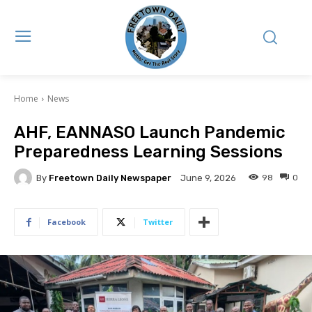
Home
News
AHF, EANNASO Launch Pandemic
Preparedness Learning Sessions
By
Freetown Daily Newspaper
98
0
June 9, 2026
Facebook
Twitter