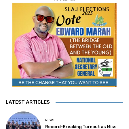
LATEST ARTICLES
NEWS
Record-Breaking Turnout as Miss