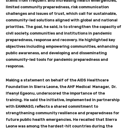
stems from frequent and increasing health emergencies,
limited community preparedness, risk communication
challenges and issues of trust, which call for sustainable,
community-led solutions aligned with global and national
priorities. The goal, he said, is to strengthen the capacity of
civil society, communities and institutions in pandemic
preparedness, response and recovery. He highlighted key
objectives including empowering communities, enhancing
public awareness, and developing and disseminating
community-led tools for pandemic preparedness and
response.
Making a statement on behalf of the AIDS Healthcare
Foundation in Sierra Leone, the AHF Medical Manager, Dr.
Ifeanyi Egeonu, underscored the importance of the
training. He said the initiative, implemented in partnership
with EANNASO, reflects a shared commitment to
strengthening community resilience and preparedness for
future public health emergencies. He recalled that Sierra
Leone was among the hardest-hit countries during the