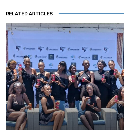
RELATED ARTICLES