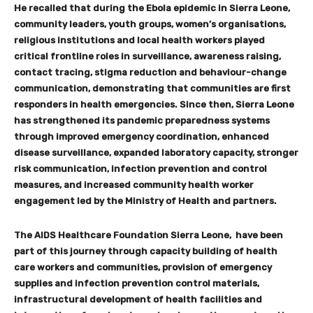
He recalled that during the Ebola epidemic in Sierra Leone,
community leaders, youth groups, women
’
s organisations,
religious institutions and local health workers played
critical frontline roles in surveillance, awareness raising,
contact tracing, stigma reduction and behaviour-change
communication, demonstrating that communities are first
responders in health emergencies. Since then, Sierra Leone
has strengthened its pandemic preparedness systems
through improved emergency coordination, enhanced
disease surveillance, expanded laboratory capacity, stronger
risk communication, infection prevention and control
measures, and increased community health worker
engagement led by the Ministry of Health and partners.
The AIDS Healthcare Foundation Sierra Leone, have been
part of this journey through capacity building of health
care workers and communities, provision of emergency
supplies and infection prevention control materials,
infrastructural development of health facilities and