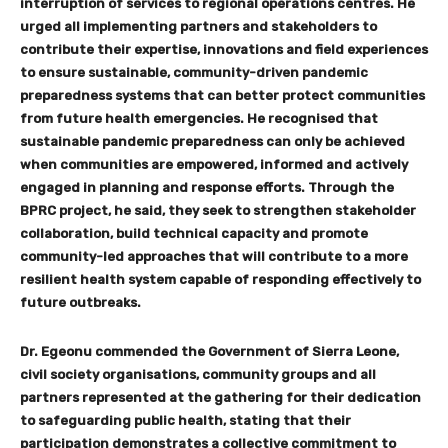
interruption of services to regional operations centres. He
urged all implementing partners and stakeholders to
contribute their expertise, innovations and field experiences
to ensure sustainable, community-driven pandemic
preparedness systems that can better protect communities
from future health emergencies. He recognised that
sustainable pandemic preparedness can only be achieved
when communities are empowered, informed and actively
engaged in planning and response efforts. Through the
BPRC project, he said, they seek to strengthen stakeholder
collaboration, build technical capacity and promote
community-led approaches that will contribute to a more
resilient health system capable of responding effectively to
future outbreaks.
Dr. Egeonu commended the Government of Sierra Leone,
civil society organisations, community groups and all
partners represented at the gathering for their dedication
to safeguarding public health, stating that their
participation demonstrates a collective commitment to