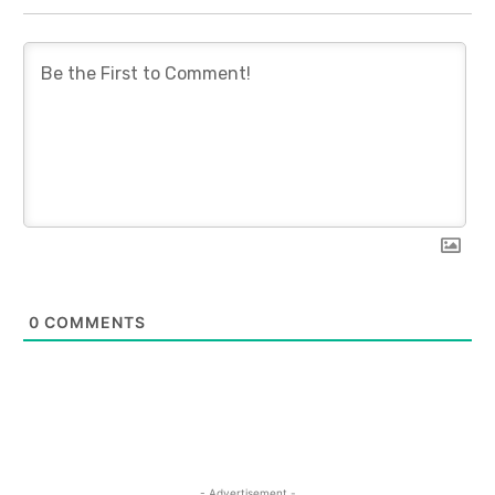
0
COMMENTS
- Advertisement -