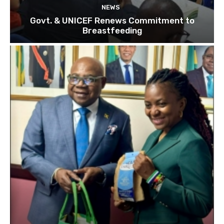
NEWS
Govt. & UNICEF Renews Commitment to
Breastfeeding