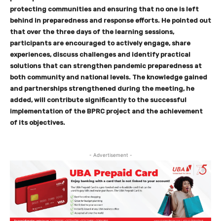
protecting communities and ensuring that no one is left
behind in preparedness and response efforts. He pointed out
that over the three days of the learning sessions,
participants are encouraged to actively engage, share
experiences, discuss challenges and identify practical
solutions that can strengthen pandemic preparedness at
both community and national levels. The knowledge gained
and partnerships strengthened during the meeting, he
added, will contribute significantly to the successful
implementation of the BPRC project and the achievement
of its objectives.
- Advertisement -