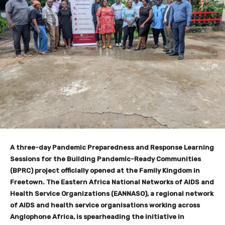
A three-day Pandemic Preparedness and Response Learning
Sessions for the Building Pandemic-Ready Communities
(BPRC) project officially opened at the Family Kingdom in
Freetown. The Eastern Africa National Networks of AIDS and
Health Service Organizations (EANNASO), a regional network
of AIDS and health service organisations working across
Anglophone Africa, is spearheading the initiative in