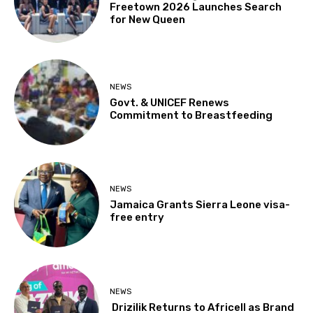
Freetown 2026 Launches Search
for New Queen
NEWS
Govt. & UNICEF Renews
Commitment to Breastfeeding
NEWS
Jamaica Grants Sierra Leone visa-
free entry
NEWS
Drizilik Returns to Africell as Brand