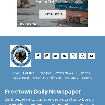
News
Politics
Lifestyle
Africa News
Business
Advertorial
International News
Obituary
Sports
Freetown Daily Newspaper
Each template in our ever growing studio library
can be added and moved around within any page