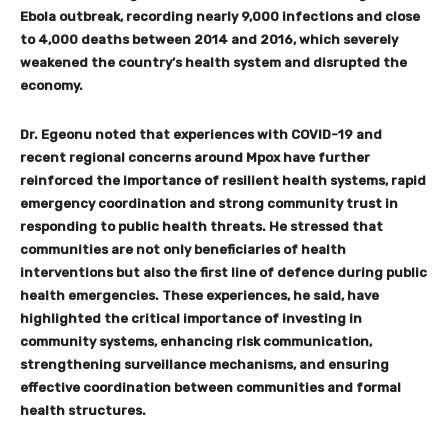
Ebola outbreak, recording nearly 9,000 infections and close
to 4,000 deaths between 2014 and 2016, which severely
weakened the country
’
s health system and disrupted the
economy.
Dr. Egeonu noted that experiences with COVID-19 and
recent regional concerns around Mpox have further
reinforced the importance of resilient health systems, rapid
emergency coordination and strong community trust in
responding to public health threats. He stressed that
communities are not only beneficiaries of health
interventions but also the first line of defence during public
health emergencies. These experiences, he said, have
highlighted the critical importance of investing in
community systems, enhancing risk communication,
strengthening surveillance mechanisms, and ensuring
effective coordination between communities and formal
health structures.