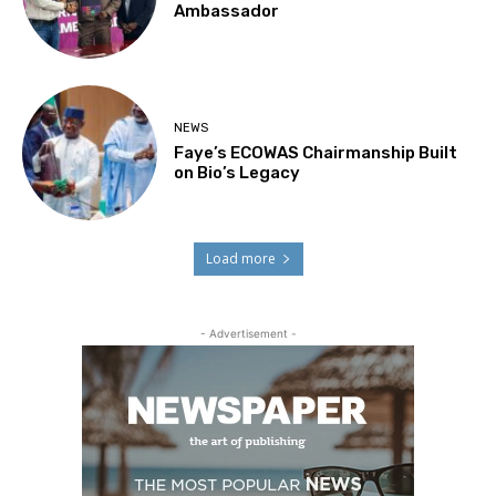
Ambassador
NEWS
Faye’s ECOWAS Chairmanship Built
on Bio’s Legacy
Load more
- Advertisement -