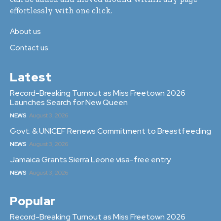
effortlessly with one click.
About us
Contact us
Latest
Record-Breaking Turnout as Miss Freetown 2026
Launches Search for New Queen
NEWS
August 3, 2026
Govt. & UNICEF Renews Commitment to Breastfeeding
NEWS
August 3, 2026
Jamaica Grants Sierra Leone visa-free entry
NEWS
August 3, 2026
Popular
Record-Breaking Turnout as Miss Freetown 2026