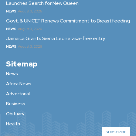
Launches Search for New Queen
NEWS
August 3, 2026
Govt. & UNICEF Renews Commitment to Breastfeeding
NEWS
August 3, 2026
Jamaica Grants Sierra Leone visa-free entry
NEWS
August 3, 2026
Sitemap
News
Africa News
Advertorial
Business
Obituary
Health
SUBSCRIBE