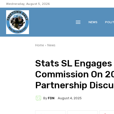
Wednesday, August 5, 2026
NEWS
POLI
Home
News
Stats SL Engages 
Commission On 2
Partnership Discu
By
FDN
August 4, 2025