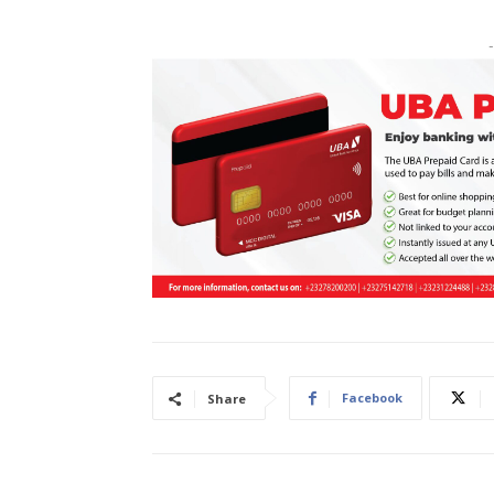
-
Facebook
Share