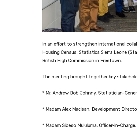
In an effort to strengthen international col
Housing Census, Statistics Sierra Leone (Sta
British High Commission in Freetown.
The meeting brought together key stakeholde
* Mr. Andrew Bob Johnny, Statistician-Genera
* Madam Alex Maclean, Development Director
* Madam Sibeso Mululuma, Officer-in-Charge