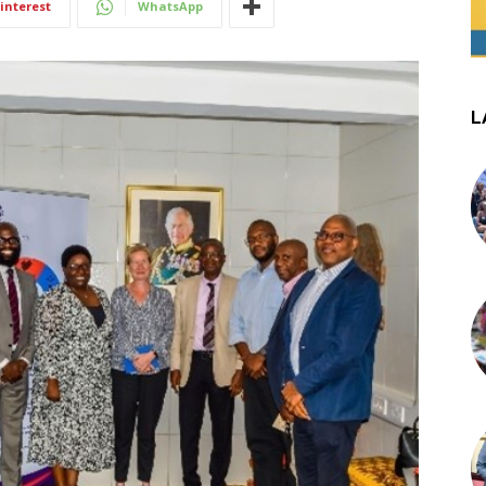
interest
WhatsApp
L