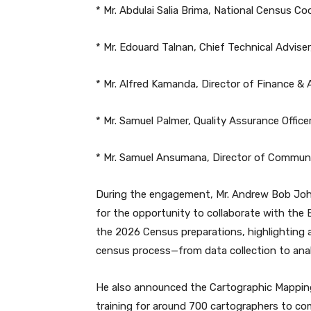
* Mr. Abdulai Salia Brima, National Census C
* Mr. Edouard Talnan, Chief Technical Advis
* Mr. Alfred Kamanda, Director of Finance & 
* Mr. Samuel Palmer, Quality Assurance Offic
* Mr. Samuel Ansumana, Director of Communi
During the engagement, Mr. Andrew Bob Johnn
for the opportunity to collaborate with the
the 2026 Census preparations, highlighting a
census process—from data collection to anal
He also announced the Cartographic Mapping
training for around 700 cartographers to c