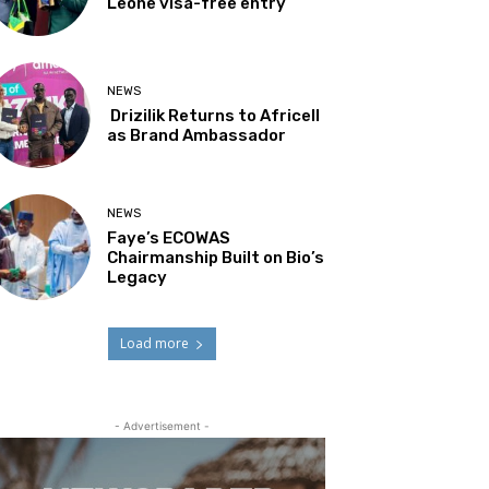
Leone visa-free entry
NEWS
Drizilik Returns to Africell
as Brand Ambassador
NEWS
Faye’s ECOWAS
Chairmanship Built on Bio’s
Legacy
Load more
- Advertisement -