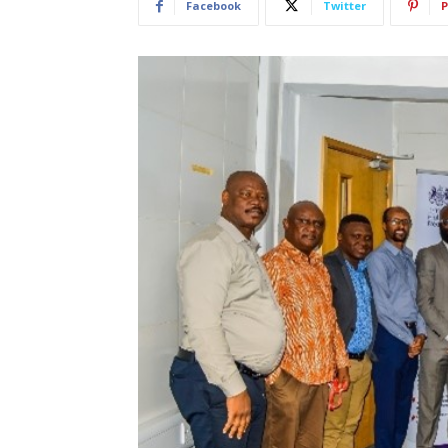
Facebook
Twitter
P