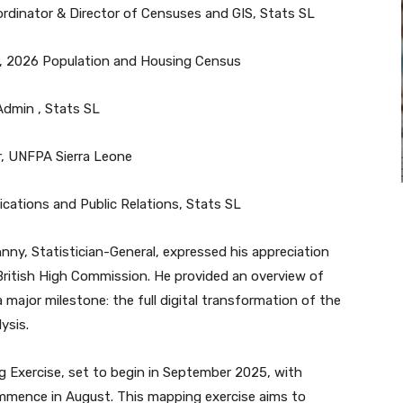
oordinator & Director of Censuses and GIS, Stats SL
er, 2026 Population and Housing Census
Admin , Stats SL
er, UNFPA Sierra Leone
cations and Public Relations, Stats SL
y, Statistician-General, expressed his appreciation
 British High Commission. He provided an overview of
 major milestone: the full digital transformation of the
ysis.
 Exercise, set to begin in September 2025, with
ommence in August. This mapping exercise aims to