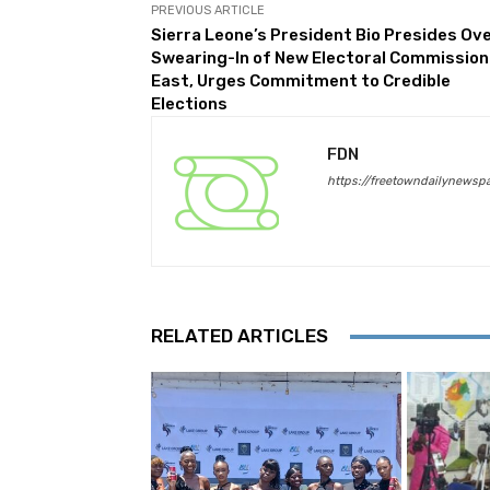
PREVIOUS ARTICLE
Sierra Leone’s President Bio Presides Ov
Swearing-In of New Electoral Commission
East, Urges Commitment to Credible
Elections
FDN
https://freetowndailynewsp
RELATED ARTICLES