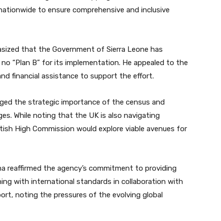
s nationwide to ensure comprehensive and inclusive
asized that the Government of Sierra Leone has
is no “Plan B” for its implementation. He appealed to the
nd financial assistance to support the effort.
ged the strategic importance of the census and
ges. While noting that the UK is also navigating
ritish High Commission would explore viable avenues for
 reaffirmed the agency’s commitment to providing
ing with international standards in collaboration with
rt, noting the pressures of the evolving global