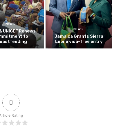
NEWS
NEWS
 & UNICEF Renews
mmitment to
Jamaica Grants Sierra
eastfeeding
Leone visa-free entry
0
Article Rating