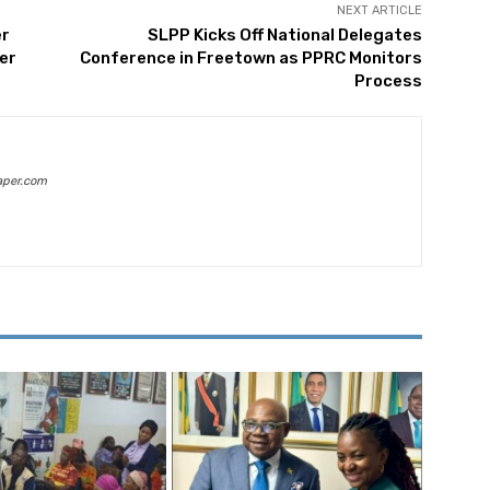
NEXT ARTICLE
er
SLPP Kicks Off National Delegates
er
Conference in Freetown as PPRC Monitors
Process
aper.com