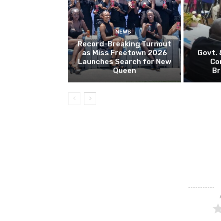
NEWS
Record-Breaking Turnout
as Miss Freetown 2026
Govt.
Launches Search for New
Co
Queen
Br