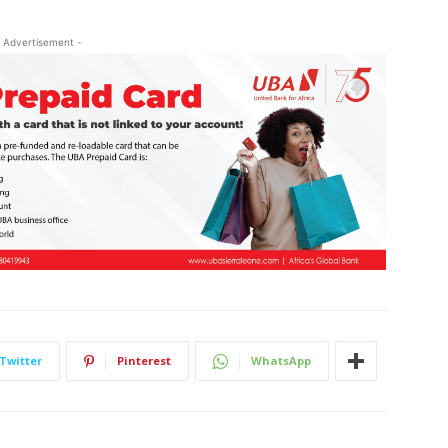
 Advertisement -
Twitter
Pinterest
WhatsApp