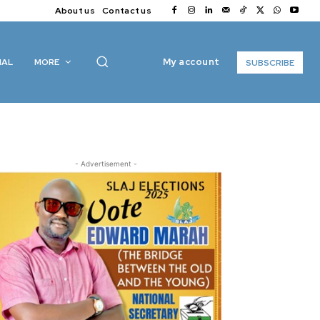
About us
Contact us
My account
IAL
MORE
SUBSCRIBE
- Advertisement -