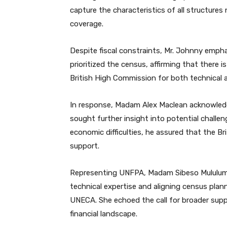
capture the characteristics of all structure
coverage.
Despite fiscal constraints, Mr. Johnny emph
prioritized the census, affirming that there 
British High Commission for both technical a
In response, Madam Alex Maclean acknowled
sought further insight into potential challen
economic difficulties, he assured that the B
support.
Representing UNFPA, Madam Sibeso Mululuma
technical expertise and aligning census plann
UNECA. She echoed the call for broader suppo
financial landscape.