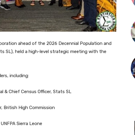
laboration ahead of the 2026 Decennial Population and
ts SL), held a high-level strategic meeting with the
rs, including:
l & Chief Census Officer, Stats SL
, British High Commission
, UNFPA Sierra Leone