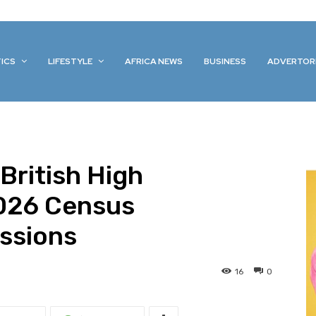
TICS
LIFESTYLE
AFRICA NEWS
BUSINESS
ADVERTOR
British High
026 Census
ssions
16
0