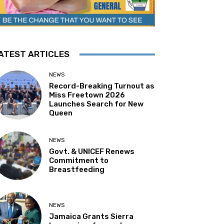
ATEST ARTICLES
NEWS
Record-Breaking Turnout as
Miss Freetown 2026
Launches Search for New
Queen
NEWS
Govt. & UNICEF Renews
Commitment to
Breastfeeding
NEWS
Jamaica Grants Sierra