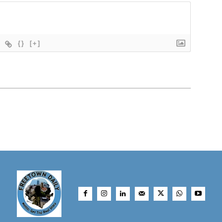
{}
[+]