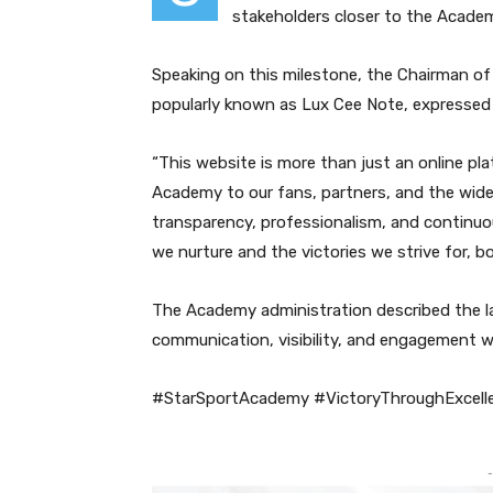
stakeholders closer to the Academ
Speaking on this milestone, the Chairman of
popularly known as Lux Cee Note, expressed 
“This website is more than just an online pla
Academy to our fans, partners, and the wider
transparency, professionalism, and continu
we nurture and the victories we strive for, bo
The Academy administration described the la
communication, visibility, and engagement w
#StarSportAcademy #VictoryThroughExcell
-