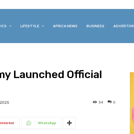
TICS
LIFESTYLE
AFRICA NEWS
BUSINESS
ADVERTOR
y Launched Official
34
0
 2025
interest
WhatsApp