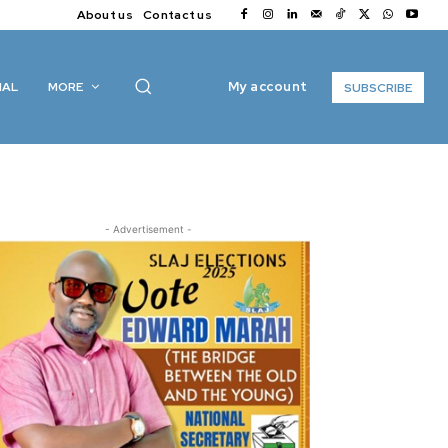
About us
Contact us
My account
IAL
MORE
SUBSCRIBE
- Advertisement -