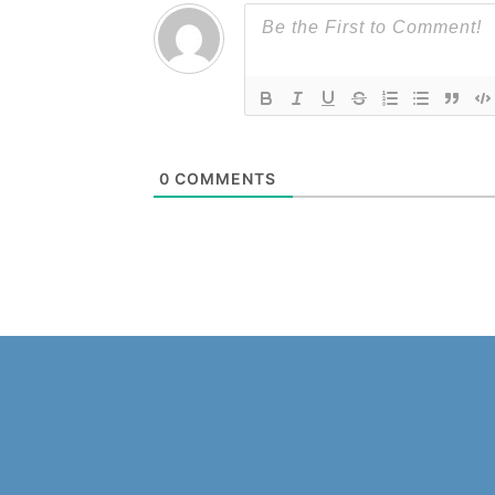
0
COMMENTS