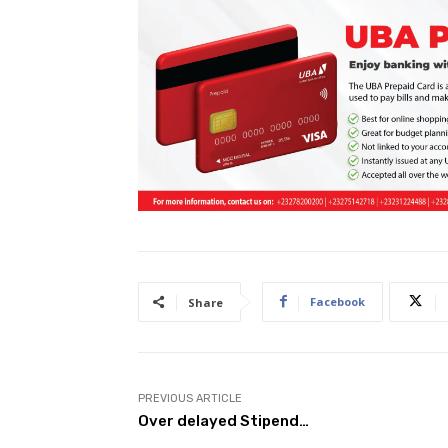
Facebook
Share
PREVIOUS ARTICLE
Over delayed Stipend…