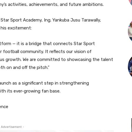
y’s activities, achievements, and future ambitions.
 Star Sport Academy, Ing. Yankuba Jusu Tarawally,
his excitement:
tform — it is a bridge that connects Star Sport
 football community. It reflects our vision of
ous growth. We are committed to showcasing the talent
th on and off the pitch.”
unch as a significant step in strengthening
ith its ever-growing fan base.
ence
 Advertisement -