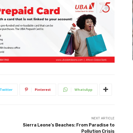
Twitter
Pinterest
WhatsApp
NEXT ARTICLE
Sierra Leone’s Beaches: From Paradise to
Pollution Crisis