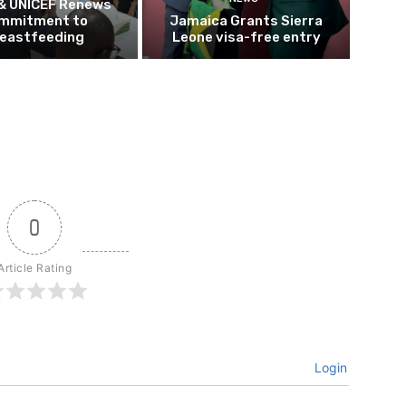
 & UNICEF Renews
mmitment to
Jamaica Grants Sierra
eastfeeding
Leone visa-free entry
0
Article Rating
Login