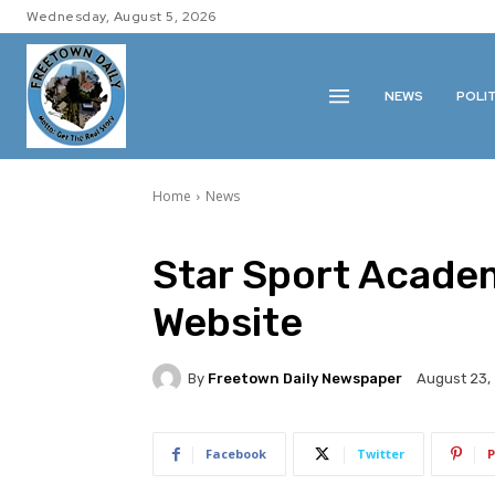
Wednesday, August 5, 2026
NEWS
POLI
Home
News
Star Sport Academ
Website
By
Freetown Daily Newspaper
August 23,
Facebook
Twitter
P