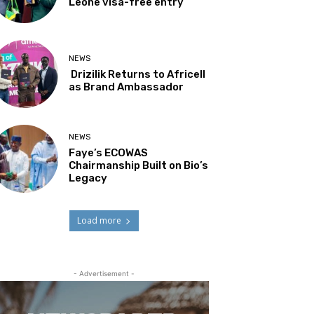
Leone visa-free entry
NEWS
Drizilik Returns to Africell
as Brand Ambassador
NEWS
Faye’s ECOWAS
Chairmanship Built on Bio’s
Legacy
Load more
- Advertisement -