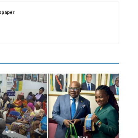
spaper
NEWS
NEWS