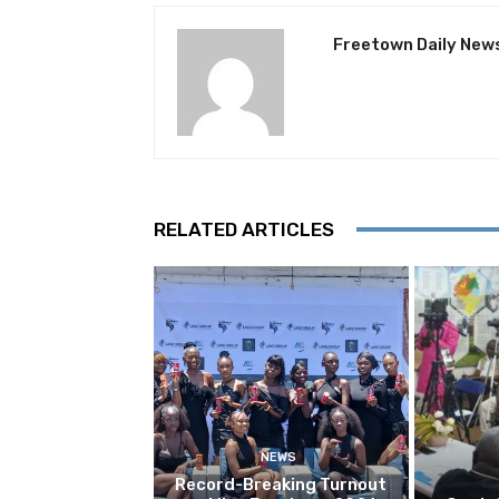
Freetown Daily New
RELATED ARTICLES
NEWS
Record-Breaking Turnout