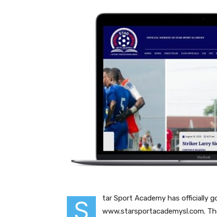
tar Sport Academy has officially g
S
www.starsportacademysl.com. The 