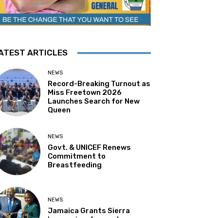
ATEST ARTICLES
NEWS
Record-Breaking Turnout as
Miss Freetown 2026
Launches Search for New
Queen
NEWS
Govt. & UNICEF Renews
Commitment to
Breastfeeding
NEWS
Jamaica Grants Sierra