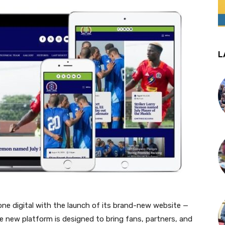
L
one digital with the launch of its brand-new website —
new platform is designed to bring fans, partners, and