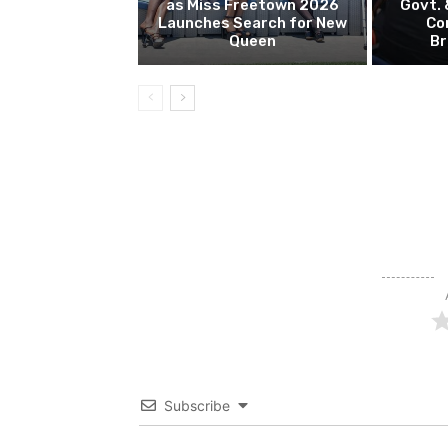
as Miss Freetown 2026
Govt.
Launches Search for New
Co
Queen
Br
Subscribe