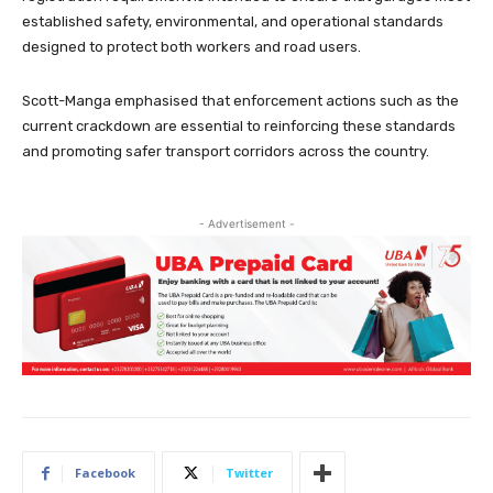
established safety, environmental, and operational standards
designed to protect both workers and road users.
Scott-Manga emphasised that enforcement actions such as the
current crackdown are essential to reinforcing these standards
and promoting safer transport corridors across the country.
- Advertisement -
Facebook
Twitter