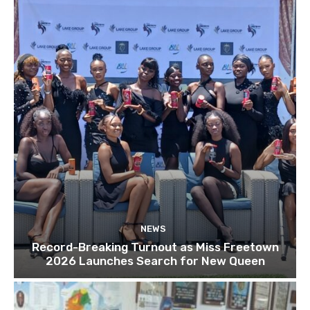
NEWS
Record-Breaking Turnout as Miss Freetown
2026 Launches Search for New Queen