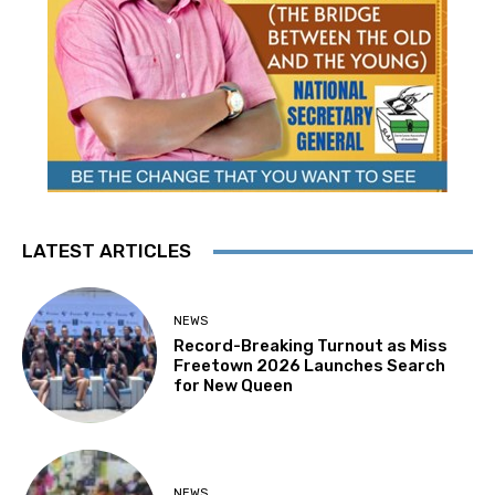
LATEST ARTICLES
NEWS
Record-Breaking Turnout as Miss
Freetown 2026 Launches Search
for New Queen
NEWS