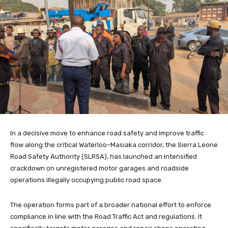
In a decisive move to enhance road safety and improve traffic
flow along the critical Waterloo–Masiaka corridor, the Sierra Leone
Road Safety Authority (SLRSA), has launched an intensified
crackdown on unregistered motor garages and roadside
operations illegally occupying public road space.
The operation forms part of a broader national effort to enforce
compliance in line with the Road Traffic Act and regulations. It