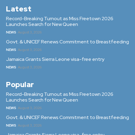
Latest
Record-Breaking Turnout as Miss Freetown 2026
Launches Search for New Queen
NEWS
August 3, 2026
Govt. & UNICEF Renews Commitment to Breastfeeding
NEWS
August 3, 2026
Jamaica Grants Sierra Leone visa-free entry
NEWS
August 3, 2026
Popular
Record-Breaking Turnout as Miss Freetown 2026
Launches Search for New Queen
NEWS
August 3, 2026
Govt. & UNICEF Renews Commitment to Breastfeeding
NEWS
August 3, 2026
Jamaica Grants Sierra Leone visa-free entry