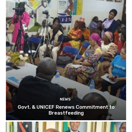
NEWS
Govt. & UNICEF Renews Commitment to
Breastfeeding