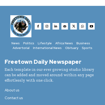
News
Politics
Lifestyle
Africa News
Business
Advertorial
International News
Obituary
Sports
Freetown Daily Newspaper
Each template in our ever growing studio library
can be added and moved around within any page
effortlessly with one click.
About us
Contact us