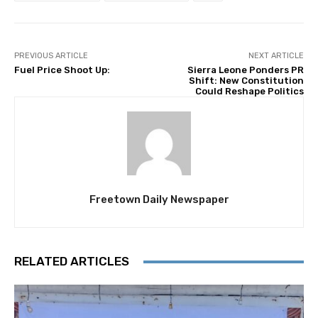
PREVIOUS ARTICLE
NEXT ARTICLE
Fuel Price Shoot Up:
Sierra Leone Ponders PR
Shift: New Constitution
Could Reshape Politics
Freetown Daily Newspaper
RELATED ARTICLES