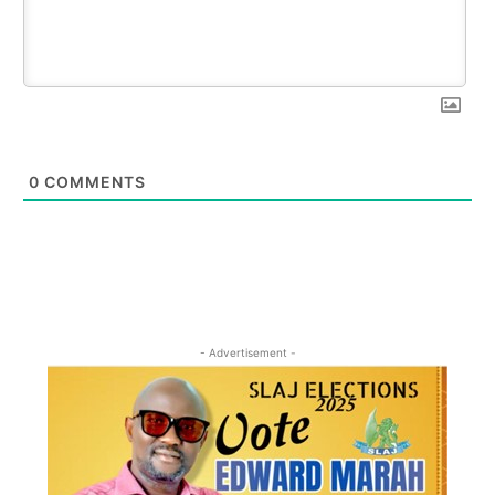
0
COMMENTS
- Advertisement -