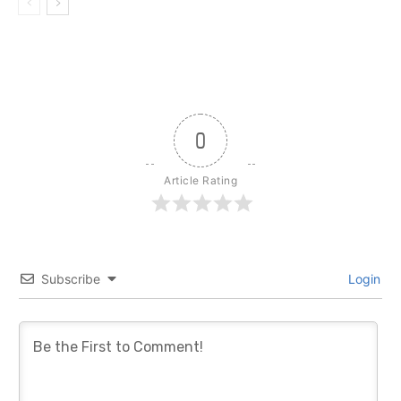
0
Article Rating
Subscribe
Login