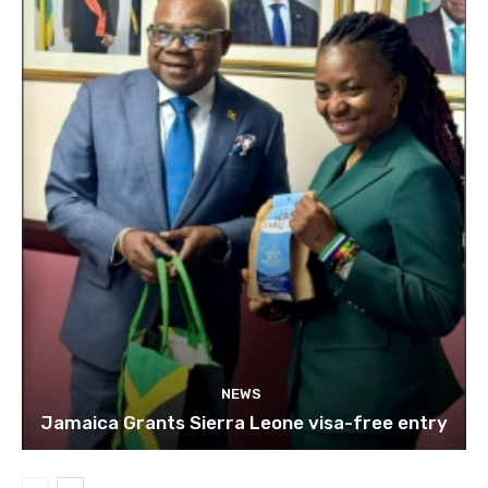
NEWS
Jamaica Grants Sierra Leone visa-free entry