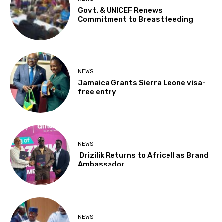
Govt. & UNICEF Renews
Commitment to Breastfeeding
NEWS
Jamaica Grants Sierra Leone visa-
free entry
NEWS
Drizilik Returns to Africell as Brand
Ambassador
NEWS