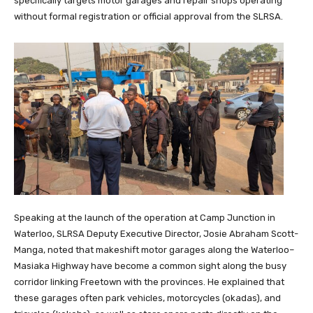
specifically targets motor garages and repair shops operating
without formal registration or official approval from the SLRSA.
Speaking at the launch of the operation at Camp Junction in
Waterloo, SLRSA Deputy Executive Director, Josie Abraham Scott-
Manga, noted that makeshift motor garages along the Waterloo–
Masiaka Highway have become a common sight along the busy
corridor linking Freetown with the provinces. He explained that
these garages often park vehicles, motorcycles (okadas), and