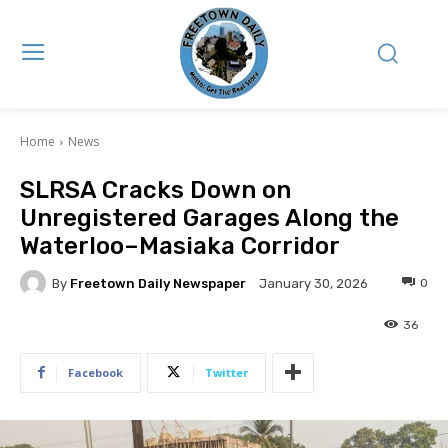
Home
News
SLRSA Cracks Down on
Unregistered Garages Along the
Waterloo–Masiaka Corridor
By
Freetown Daily Newspaper
0
January 30, 2026
36
Facebook
Twitter