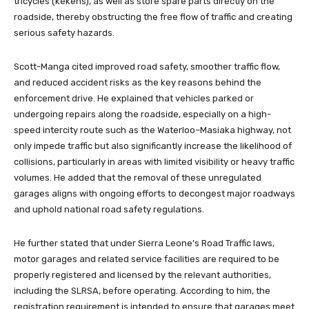
tricycles (kekehs), as well as store spare parts directly on the
roadside, thereby obstructing the free flow of traffic and creating
serious safety hazards.
Scott-Manga cited improved road safety, smoother traffic flow,
and reduced accident risks as the key reasons behind the
enforcement drive. He explained that vehicles parked or
undergoing repairs along the roadside, especially on a high-
speed intercity route such as the Waterloo–Masiaka highway, not
only impede traffic but also significantly increase the likelihood of
collisions, particularly in areas with limited visibility or heavy traffic
volumes. He added that the removal of these unregulated
garages aligns with ongoing efforts to decongest major roadways
and uphold national road safety regulations.
He further stated that under Sierra Leone’s Road Traffic laws,
motor garages and related service facilities are required to be
properly registered and licensed by the relevant authorities,
including the SLRSA, before operating. According to him, the
registration requirement is intended to ensure that garages meet