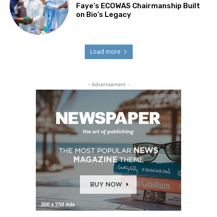
Faye’s ECOWAS Chairmanship Built
on Bio’s Legacy
Load more
- Advertisement -