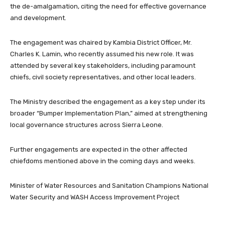
the de-amalgamation, citing the need for effective governance
and development.
The engagement was chaired by Kambia District Officer, Mr.
Charles K. Lamin, who recently assumed his new role. It was
attended by several key stakeholders, including paramount
chiefs, civil society representatives, and other local leaders.
The Ministry described the engagement as a key step under its
broader “Bumper Implementation Plan,” aimed at strengthening
local governance structures across Sierra Leone.
Further engagements are expected in the other affected
chiefdoms mentioned above in the coming days and weeks.
Minister of Water Resources and Sanitation Champions National
Water Security and WASH Access Improvement Project