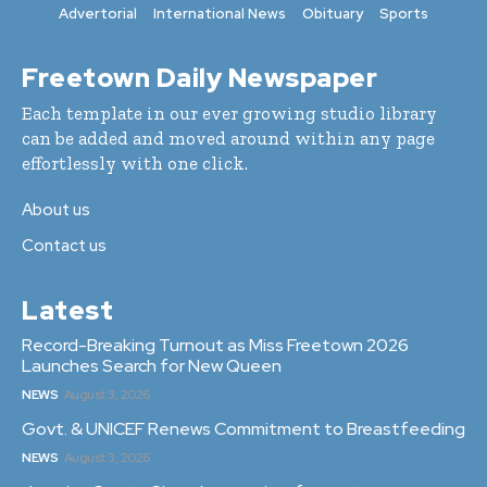
Advertorial
International News
Obituary
Sports
Freetown Daily Newspaper
Each template in our ever growing studio library
can be added and moved around within any page
effortlessly with one click.
About us
Contact us
Latest
Record-Breaking Turnout as Miss Freetown 2026
Launches Search for New Queen
NEWS
August 3, 2026
Govt. & UNICEF Renews Commitment to Breastfeeding
NEWS
August 3, 2026