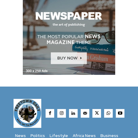
News
Politics
Lifestyle
Africa News
Business