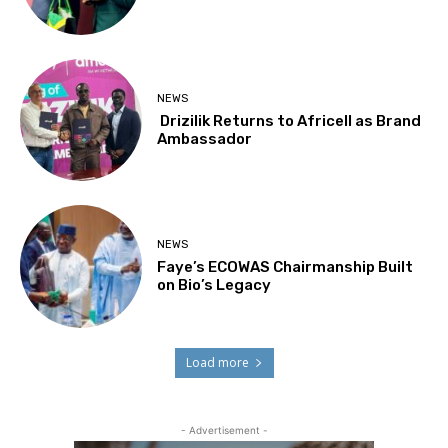
NEWS
Drizilik Returns to Africell as Brand
Ambassador
NEWS
Faye’s ECOWAS Chairmanship Built
on Bio’s Legacy
Load more
- Advertisement -