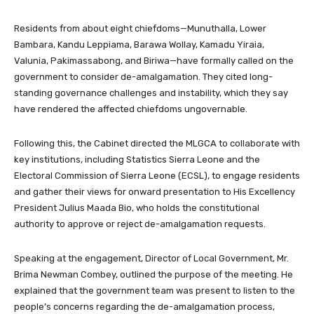
Residents from about eight chiefdoms—Munuthalla, Lower
Bambara, Kandu Leppiama, Barawa Wollay, Kamadu Yiraia,
Valunia, Pakimassabong, and Biriwa—have formally called on the
government to consider de-amalgamation. They cited long-
standing governance challenges and instability, which they say
have rendered the affected chiefdoms ungovernable.
Following this, the Cabinet directed the MLGCA to collaborate with
key institutions, including Statistics Sierra Leone and the
Electoral Commission of Sierra Leone (ECSL), to engage residents
and gather their views for onward presentation to His Excellency
President Julius Maada Bio, who holds the constitutional
authority to approve or reject de-amalgamation requests.
Speaking at the engagement, Director of Local Government, Mr.
Brima Newman Combey, outlined the purpose of the meeting. He
explained that the government team was present to listen to the
people’s concerns regarding the de-amalgamation process,