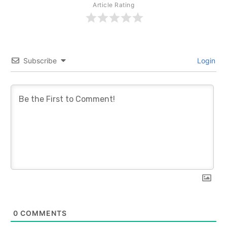
Article Rating
Subscribe
Login
0
COMMENTS