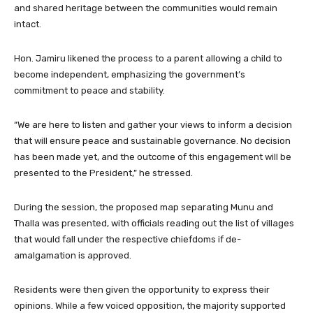
and shared heritage between the communities would remain
intact.
Hon. Jamiru likened the process to a parent allowing a child to
become independent, emphasizing the government’s
commitment to peace and stability.
“We are here to listen and gather your views to inform a decision
that will ensure peace and sustainable governance. No decision
has been made yet, and the outcome of this engagement will be
presented to the President,” he stressed.
During the session, the proposed map separating Munu and
Thalla was presented, with officials reading out the list of villages
that would fall under the respective chiefdoms if de-
amalgamation is approved.
Residents were then given the opportunity to express their
opinions. While a few voiced opposition, the majority supported