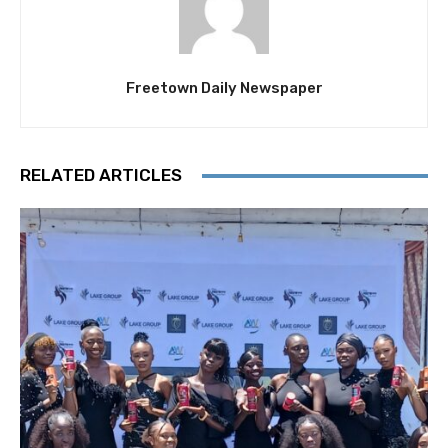
Freetown Daily Newspaper
RELATED ARTICLES