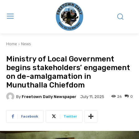
Home
News
Ministry of Local Government
begins stakeholders’ engagement
on de-amalgamation in
Munuthalla Chiefdom
By
Freetown Daily Newspaper
26
0
July 11, 2025
Facebook
Twitter