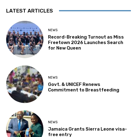
LATEST ARTICLES
NEWS
Record-Breaking Turnout as Miss
Freetown 2026 Launches Search
for New Queen
NEWS
Govt. & UNICEF Renews
Commitment to Breastfeeding
NEWS
Jamaica Grants Sierra Leone visa-
free entry