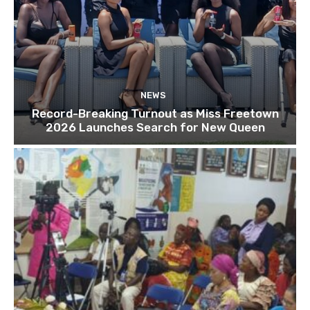
NEWS
Record-Breaking Turnout as Miss Freetown
2026 Launches Search for New Queen