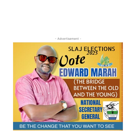
- Advertisement -