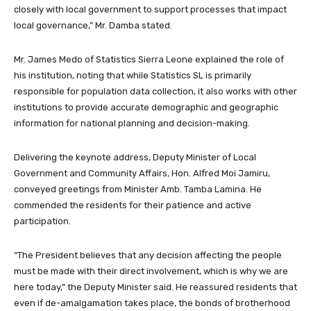
closely with local government to support processes that impact
local governance,” Mr. Damba stated.
Mr. James Medo of Statistics Sierra Leone explained the role of
his institution, noting that while Statistics SL is primarily
responsible for population data collection, it also works with other
institutions to provide accurate demographic and geographic
information for national planning and decision-making.
Delivering the keynote address, Deputy Minister of Local
Government and Community Affairs, Hon. Alfred Moi Jamiru,
conveyed greetings from Minister Amb. Tamba Lamina. He
commended the residents for their patience and active
participation.
“The President believes that any decision affecting the people
must be made with their direct involvement, which is why we are
here today,” the Deputy Minister said. He reassured residents that
even if de-amalgamation takes place, the bonds of brotherhood