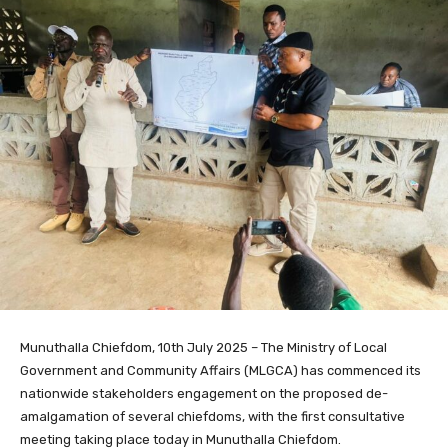
Munuthalla Chiefdom, 10th July 2025 – The Ministry of Local
Government and Community Affairs (MLGCA) has commenced its
nationwide stakeholders engagement on the proposed de-
amalgamation of several chiefdoms, with the first consultative
meeting taking place today in Munuthalla Chiefdom.