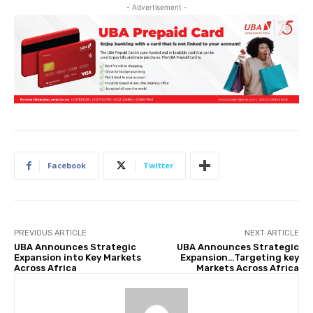
- Advertisement -
Facebook
Twitter
PREVIOUS ARTICLE
NEXT ARTICLE
UBA Announces Strategic
UBA Announces Strategic
Expansion into Key Markets
Expansion…Targeting key
Across Africa
Markets Across Africa