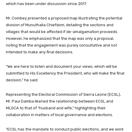
which has been under discussion since 2017.
Mr. Combey presented a proposed map illustrating the potential
division of Munuthalla Chiefdom, detailing the sections and
villages that would be affected if de-amalgamation proceeds.
However, he emphasized that the map was only a proposal,
noting that the engagement was purely consultative and not
intended to make any final decisions.
“We are here to listen and document your views, which will be
submitted to His Excellency the President, who will make the final
decision,” he said.
Representing the Electoral Commission of Sierra Leone (ECSL),
Mr. Paul Damba likened the relationship between ECSL and
MLGCA to that of “husband and wife,” highlighting their
collaboration in matters of local governance and elections.
“ECSL has the mandate to conduct public elections, and we work