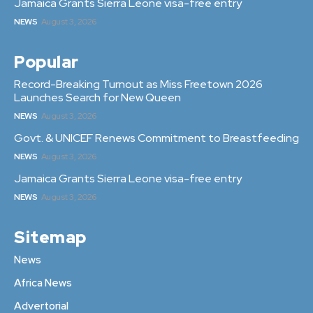
Jamaica Grants Sierra Leone visa-free entry
NEWS
August 3, 2026
Popular
Record-Breaking Turnout as Miss Freetown 2026
Launches Search for New Queen
NEWS
August 3, 2026
Govt. & UNICEF Renews Commitment to Breastfeeding
NEWS
August 3, 2026
Jamaica Grants Sierra Leone visa-free entry
NEWS
August 3, 2026
Sitemap
News
Africa News
Advertorial