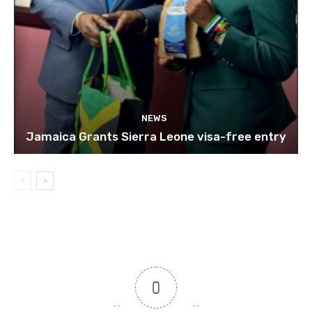
NEWS
Jamaica Grants Sierra Leone visa-free entry
0