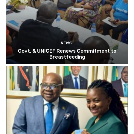
NEWS
Govt. & UNICEF Renews Commitment to
Breastfeeding