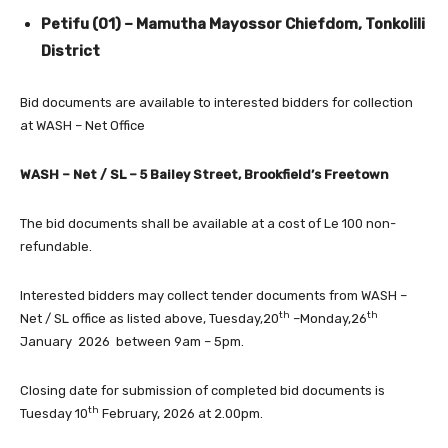
Petifu (01) – Mamutha Mayossor Chiefdom, Tonkolili
District
Bid documents are available to interested bidders for collection
at WASH – Net Office
WASH – Net / SL – 5 Bailey Street, Brookfield’s Freetown
The bid documents shall be available at a cost of Le 100 non-
refundable.
Interested bidders may collect tender documents from WASH –
th
th
Net / SL office as listed above, Tuesday,20
–Monday,26
January 2026 between 9am – 5pm.
Closing date for submission of completed bid documents is
th
Tuesday 10
February, 2026 at 2.00pm.