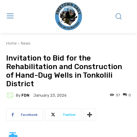
Home
News
Invitation to Bid for the
Rehabilitation and Construction
of Hand-Dug Wells in Tonkolili
District
By
FDN
37
0
January 23, 2026
Facebook
Twitter