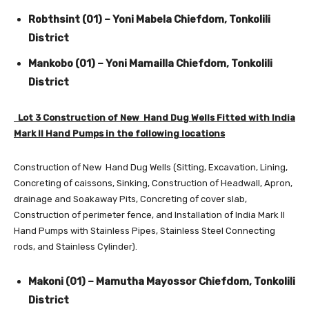
Robthsint (01) – Yoni Mabela Chiefdom, Tonkolili
District
Mankobo (01) – Yoni Mamailla Chiefdom, Tonkolili
District
Lot 3 Construction of New Hand Dug Wells Fitted with India
Mark II Hand Pumps in the following locations
Construction of New Hand Dug Wells (Sitting, Excavation, Lining,
Concreting of caissons, Sinking, Construction of Headwall, Apron,
drainage and Soakaway Pits, Concreting of cover slab,
Construction of perimeter fence, and Installation of India Mark II
Hand Pumps with Stainless Pipes, Stainless Steel Connecting
rods, and Stainless Cylinder).
Makoni (01) – Mamutha Mayossor Chiefdom, Tonkolili
District