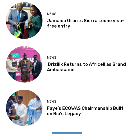
NEWS
Jamaica Grants Sierra Leone visa-
free entry
NEWS
Drizilik Returns to Africell as Brand
Ambassador
NEWS
Faye’s ECOWAS Chairmanship Built
on Bio’s Legacy