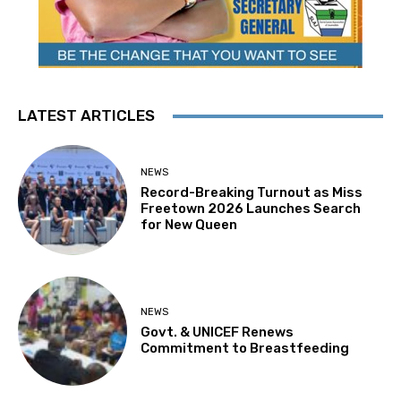
LATEST ARTICLES
NEWS
Record-Breaking Turnout as Miss
Freetown 2026 Launches Search
for New Queen
NEWS
Govt. & UNICEF Renews
Commitment to Breastfeeding