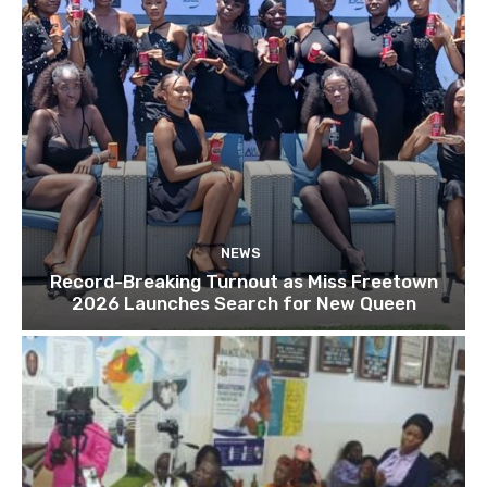
NEWS
Record-Breaking Turnout as Miss Freetown
2026 Launches Search for New Queen