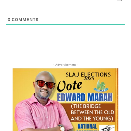
0
COMMENTS
- Advertisement -