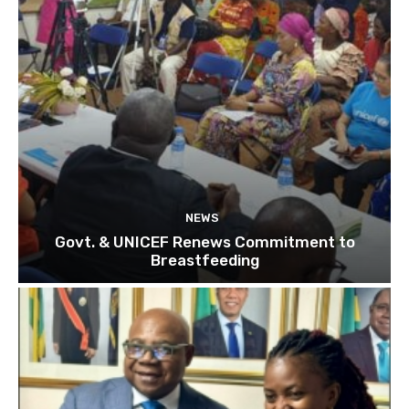
NEWS
Govt. & UNICEF Renews Commitment to
Breastfeeding