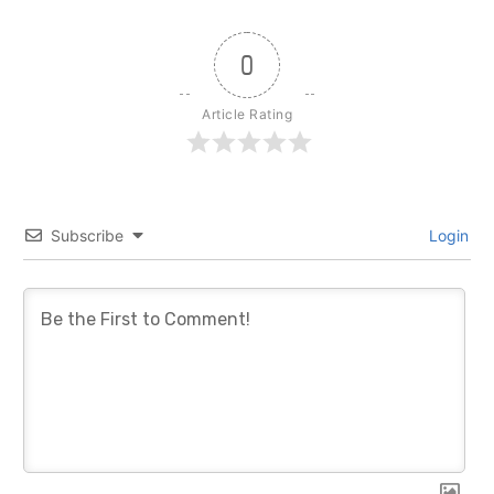
0
Article Rating
Subscribe
Login