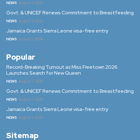
NEWS
August 3, 2026
Govt. & UNICEF Renews Commitment to Breastfeeding
NEWS
August 3, 2026
Jamaica Grants Sierra Leone visa-free entry
NEWS
August 3, 2026
Popular
Record-Breaking Turnout as Miss Freetown 2026
Launches Search for New Queen
NEWS
August 3, 2026
Govt. & UNICEF Renews Commitment to Breastfeeding
NEWS
August 3, 2026
Jamaica Grants Sierra Leone visa-free entry
NEWS
August 3, 2026
Sitemap