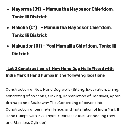
Mayorma (01) – Mamuntha Mayossor Chiefdom,
Tonkolili District
Makoba (01) – Mamuntha Mayossor Chiefdom,
Tonkolili District
Makundor (01) – Yoni Mamailla Chiefdom, Tonkolili
District
Lot 2 Construction of New Hand Dug Wells Fitted with
India Mark II Hand Pumps in the following locations
Construction of New Hand Dug Wells (Sitting, Excavation, Lining,
concreting of caissons, Sinking, Construction of Headwall, Apron,
drainage and Soakaway Pits, Concreting of cover slab,
Construction of perimeter fence, and Installation of India Mark II
Hand Pumps with PVC Pipes, Stainless Steel Connecting rods,
and Stainless Cylinder).