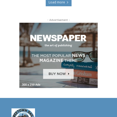
Load more
- Advertisement -