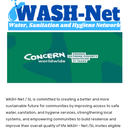
WASH-Net / SL is committed to creating a better and more
sustainable future for communities by improving access to safe
water, sanitation, and hygiene services, strengthening local
systems, and empowering communities to build resilience and
improve their overall quality of life.WASH – Net /SL invites eligible