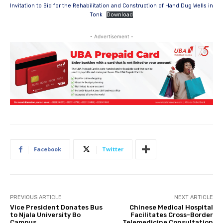
Invitation to Bid for the Rehabilitation and Construction of Hand Dug Wells in
Tonk
Download
- Advertisement -
Facebook
Twitter
PREVIOUS ARTICLE
NEXT ARTICLE
Vice President Donates Bus
Chinese Medical Hospital
to Njala University Bo
Facilitates Cross-Border
Campus
Telemedicine Consultation