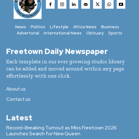
News
Politics
Lifestyle
Africa News
Business
Advertorial
International News
Obituary
Sports
Freetown Daily Newspaper
Each template in our ever growing studio library
can be added and moved around within any page
effortlessly with one click.
About us
Contact us
Latest
Record-Breaking Turnout as Miss Freetown 2026
Launches Search for New Queen