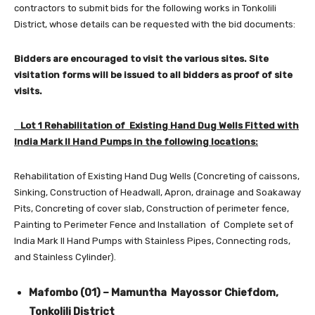
contractors to submit bids for the following works in Tonkolili
District, whose details can be requested with the bid documents:
Bidders are encouraged to visit the various sites. Site
visitation forms will be issued to all bidders as proof of site
visits.
Lot 1 Rehabilitation of Existing Hand Dug Wells Fitted with
India Mark II Hand Pumps in the following locations:
Rehabilitation of Existing Hand Dug Wells (Concreting of caissons,
Sinking, Construction of Headwall, Apron, drainage and Soakaway
Pits, Concreting of cover slab, Construction of perimeter fence,
Painting to Perimeter Fence and Installation of Complete set of
India Mark II Hand Pumps with Stainless Pipes, Connecting rods,
and Stainless Cylinder).
Mafombo (01) – Mamuntha Mayossor Chiefdom,
Tonkolili District