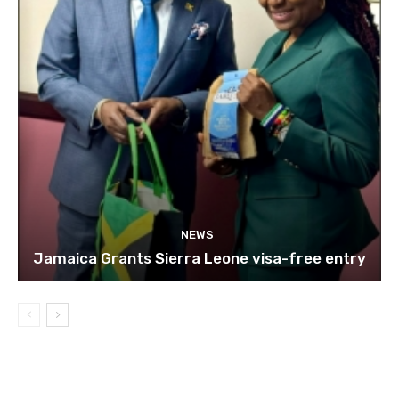
NEWS
Jamaica Grants Sierra Leone visa-free entry