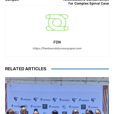
for Complex Spinal Case
FDN
https://freetowndailynewspaper.com
RELATED ARTICLES