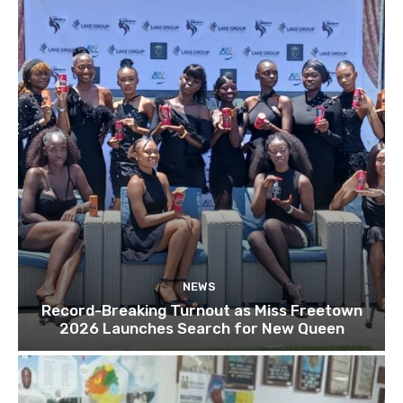
NEWS
Record-Breaking Turnout as Miss Freetown
2026 Launches Search for New Queen