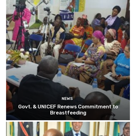
NEWS
Govt. & UNICEF Renews Commitment to
Breastfeeding