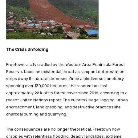
The Crisis Unfolding
Freetown, a city cradled by the Western Area Peninsula Forest
Reserve, faces an existential threat as rampant deforestation
strips away its natural defenses. Once a biodiverse sanctuary
spanning over 130,000 hectares, the reserve has lost
approximately 26% of its forest cover since 2016, according to a
recent United Nations report. The culprits? Illegal logging, urban
encroachment, land grabbing, and destructive practices like
charcoal burning and quarrying.
The consequences are no longer theoretical. Freetown now
grapples with relentless flooding, deadly landslides, extreme