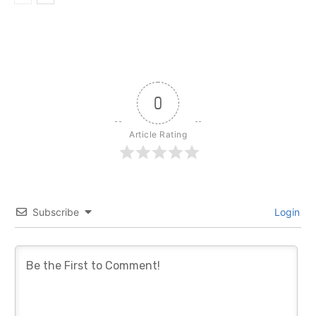
0
Article Rating
Subscribe
Login