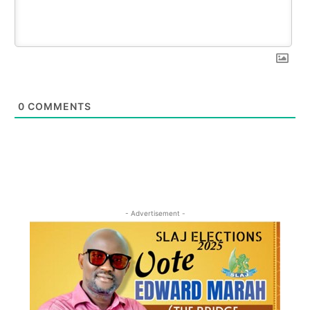
0
COMMENTS
- Advertisement -