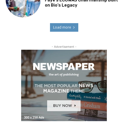
Faye’s ECOWAS Chairmanship Built
on Bio’s Legacy
Load more
- Advertisement -