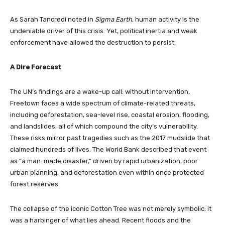
As Sarah Tancredi noted in
Sigma Earth
, human activity is the
undeniable driver of this crisis. Yet, political inertia and weak
enforcement have allowed the destruction to persist.
A Dire Forecast
The UN’s findings are a wake-up call: without intervention,
Freetown faces a wide spectrum of climate-related threats,
including deforestation, sea-level rise, coastal erosion, flooding,
and landslides, all of which compound the city’s vulnerability.
These risks mirror past tragedies such as the 2017 mudslide that
claimed hundreds of lives. The World Bank described that event
as “a man-made disaster,” driven by rapid urbanization, poor
urban planning, and deforestation even within once protected
forest reserves.
The collapse of the iconic Cotton Tree was not merely symbolic; it
was a harbinger of what lies ahead. Recent floods and the