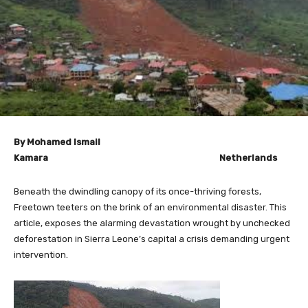
By Mohamed Ismail
Kamara Netherlands
Beneath the dwindling canopy of its once-thriving forests,
Freetown teeters on the brink of an environmental disaster. This
article, exposes the alarming devastation wrought by unchecked
deforestation in Sierra Leone’s capital a crisis demanding urgent
intervention.