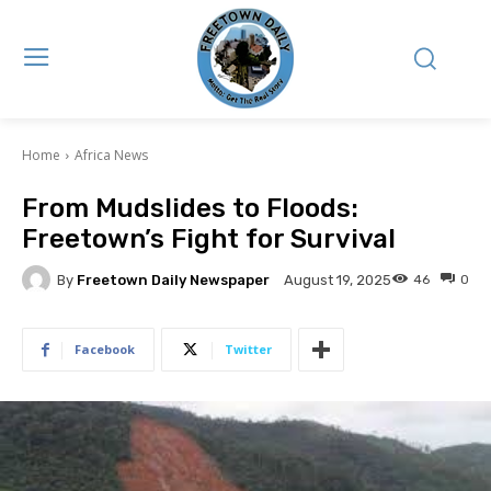
Home
Africa News
From Mudslides to Floods:
Freetown’s Fight for Survival
By
Freetown Daily Newspaper
46
0
August 19, 2025
Facebook
Twitter