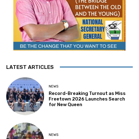
LATEST ARTICLES
NEWS
Record-Breaking Turnout as Miss
Freetown 2026 Launches Search
for New Queen
NEWS