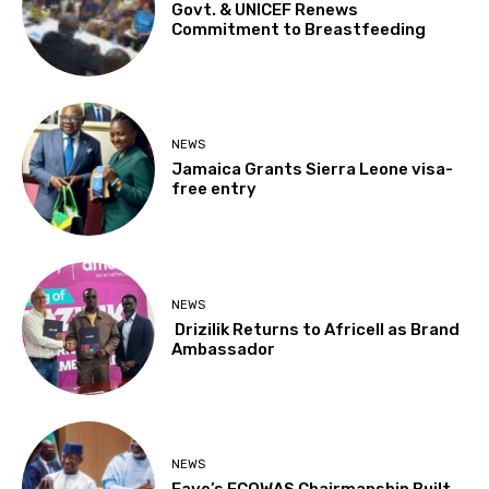
Govt. & UNICEF Renews
Commitment to Breastfeeding
NEWS
Jamaica Grants Sierra Leone visa-
free entry
NEWS
Drizilik Returns to Africell as Brand
Ambassador
NEWS