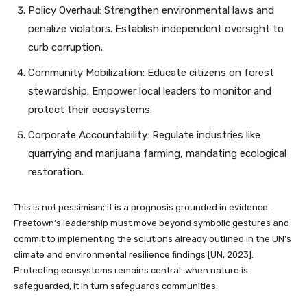
Policy Overhaul: Strengthen environmental laws and
penalize violators. Establish independent oversight to
curb corruption.
Community Mobilization: Educate citizens on forest
stewardship. Empower local leaders to monitor and
protect their ecosystems.
Corporate Accountability: Regulate industries like
quarrying and marijuana farming, mandating ecological
restoration.
This is not pessimism; it is a prognosis grounded in evidence.
Freetown’s leadership must move beyond symbolic gestures and
commit to implementing the solutions already outlined in the UN’s
climate and environmental resilience findings [UN, 2023].
Protecting ecosystems remains central: when nature is
safeguarded, it in turn safeguards communities.