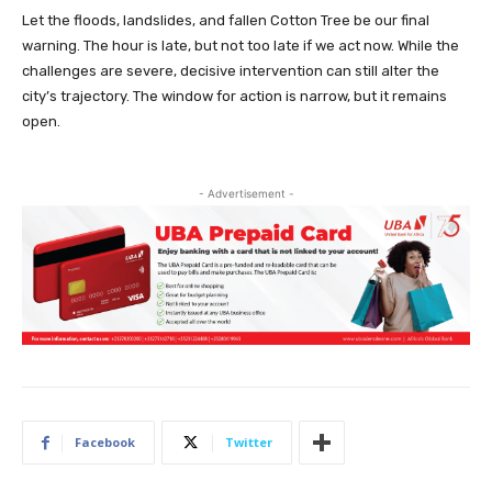
Let the floods, landslides, and fallen Cotton Tree be our final
warning. The hour is late, but not too late if we act now. While the
challenges are severe, decisive intervention can still alter the
city’s trajectory. The window for action is narrow, but it remains
open.
- Advertisement -
Facebook
Twitter