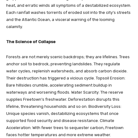
heat, and erratic winds all symptoms of a destabilized ecosystem.
Each rainfall washes torrents of eroded soil into the city’s streets
and the Atlantic Ocean, a visceral warning of the looming
calamity.
The Science of Collapse
Forests are not merely scenic backdrops; they are lifelines. Trees
anchor soil to bedrock, preventing landslides. They regulate
water cycles, replenish watersheds, and absorb carbon dioxide.
Their destruction has triggered a vicious cycle. Topsoil Erosion:
Bare hillsides crumble, accelerating sediment buildup in
waterways and worsening floods. Water Scarcity: The reserve
supplies Freetown’s freshwater. Deforestation disrupts this
lifeline, threatening households and so on. Biodiversity Loss:
Unique species vanish, destabilizing ecosystems that once
supported food security and disease resistance. Climate
Acceleration: With fewer trees to sequester carbon, Freetown
faces hotter temperatures and more extreme weather.