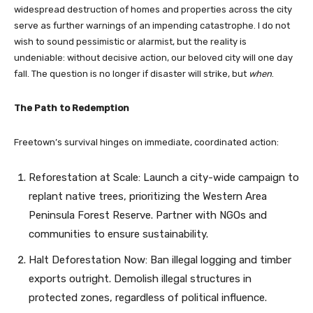
widespread destruction of homes and properties across the city
serve as further warnings of an impending catastrophe. I do not
wish to sound pessimistic or alarmist, but the reality is
undeniable: without decisive action, our beloved city will one day
fall. The question is no longer if disaster will strike, but
when
.
The Path to Redemption
Freetown’s survival hinges on immediate, coordinated action:
Reforestation at Scale: Launch a city-wide campaign to
replant native trees, prioritizing the Western Area
Peninsula Forest Reserve. Partner with NGOs and
communities to ensure sustainability.
Halt Deforestation Now: Ban illegal logging and timber
exports outright. Demolish illegal structures in
protected zones, regardless of political influence.