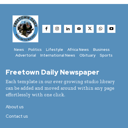
News
Politics
Lifestyle
Africa News
Business
Advertorial
International News
Obituary
Sports
Freetown Daily Newspaper
Each template in our ever growing studio library
can be added and moved around within any page
effortlessly with one click.
About us
Contact us