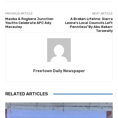
PREVIOUS ARTICLE
NEXT ARTICLE
Masika & Rogbere Junction
A Broken Lifeline: Sierra
Youths Celebrate APC Ady
Leone’s Local Councils Left
Macaulay
Penniless”By Abu Bakarr
Tarawally
Freetown Daily Newspaper
RELATED ARTICLES