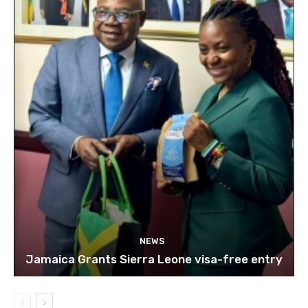
NEWS
Jamaica Grants Sierra Leone visa-free entry