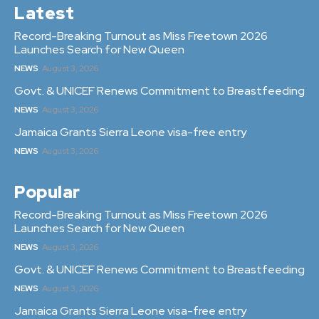
Latest
Record-Breaking Turnout as Miss Freetown 2026
Launches Search for New Queen
NEWS
August 3, 2026
Govt. & UNICEF Renews Commitment to Breastfeeding
NEWS
August 3, 2026
Jamaica Grants Sierra Leone visa-free entry
NEWS
August 3, 2026
Popular
Record-Breaking Turnout as Miss Freetown 2026
Launches Search for New Queen
NEWS
August 3, 2026
Govt. & UNICEF Renews Commitment to Breastfeeding
NEWS
August 3, 2026
Jamaica Grants Sierra Leone visa-free entry