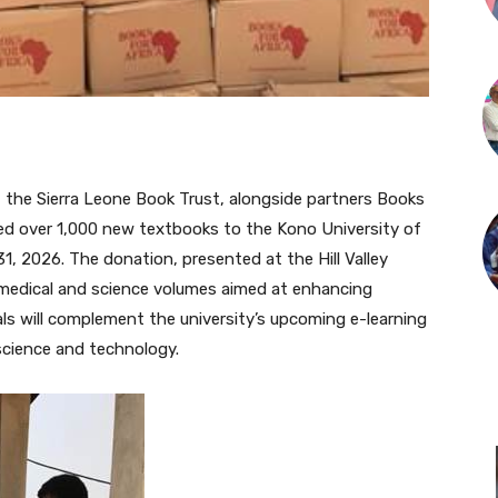
, the Sierra Leone Book Trust, alongside partners Books
ted over 1,000 new textbooks to the Kono University of
, 2026. The donation, presented at the Hill Valley
 medical and science volumes aimed at enhancing
ls will complement the university’s upcoming e-learning
 science and technology.