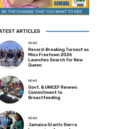
ATEST ARTICLES
NEWS
Record-Breaking Turnout as
Miss Freetown 2026
Launches Search for New
Queen
NEWS
Govt. & UNICEF Renews
Commitment to
Breastfeeding
NEWS
Jamaica Grants Sierra