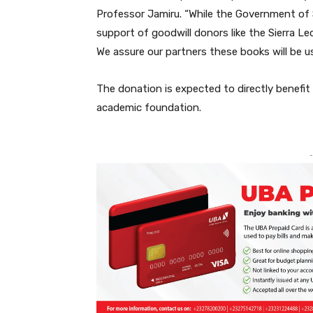
Professor Jamiru. “While the Government of S
support of goodwill donors like the Sierra Le
We assure our partners these books will be use
The donation is expected to directly benefit
academic foundation.
-