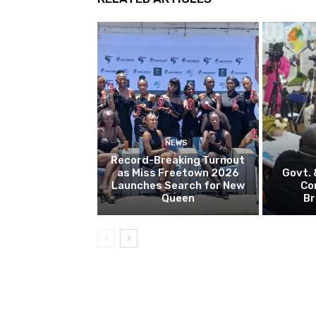
NEWS
Record-Breaking Turnout
as Miss Freetown 2026
Govt.
Launches Search for New
Co
Queen
Br