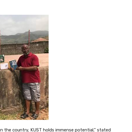
 in the country, KUST holds immense potential,” stated