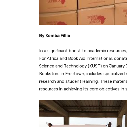
By Komba Fillie
In a significant boost to academic resources
For Africa and Book Aid International, dona
Science and Technology (KUST) on January 31
Bookstore in Freetown, includes specialized
research and student learning. These materia
resources in achieving its core objectives in