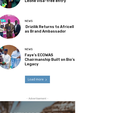
Leone visa-free entry
NEWS
Drizilik Returns to Africell
as Brand Ambassador
NEWS
Faye’s ECOWAS
Chairmanship Built on Bio’s
Legacy
Load more
- Advertisement -