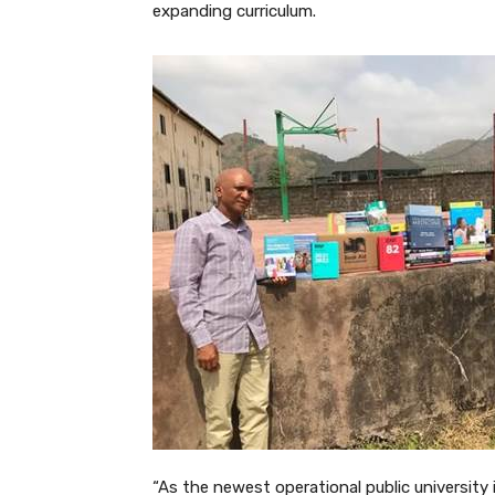
expanding curriculum.
“As the newest operational public university