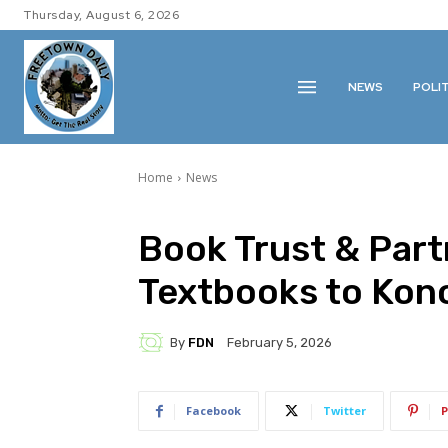
Thursday, August 6, 2026
NEWS
POLI
Home
News
Book Trust & Par
Textbooks to Kono
By
FDN
February 5, 2026
Facebook
Twitter
P