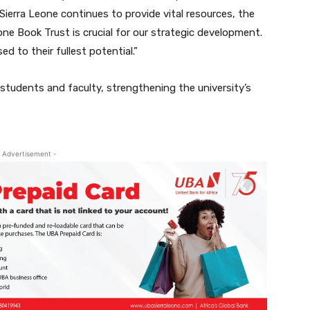
ierra Leone continues to provide vital resources, the
one Book Trust is crucial for our strategic development.
d to their fullest potential.”
 students and faculty, strengthening the university’s
 Advertisement -