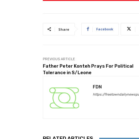
Facebook
Share
PREVIOUS ARTICLE
Father Peter Konteh Prays For Political
Tolerance in S/Leone
FDN
https://freetowndailynewsp
RELATED ARTICLES