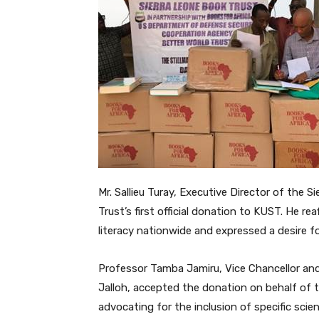
Mr. Sallieu Turay, Executive Director of the 
Trust’s first official donation to KUST. He 
literacy nationwide and expressed a desire fo
Professor Tamba Jamiru, Vice Chancellor and 
Jalloh, accepted the donation on behalf of t
advocating for the inclusion of specific scie