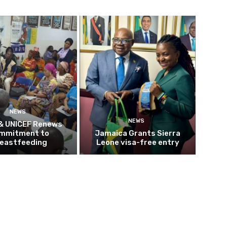
NEWS
NEWS
 & UNICEF Renews
mmitment to
Jamaica Grants Sierra
eastfeeding
Leone visa-free entry