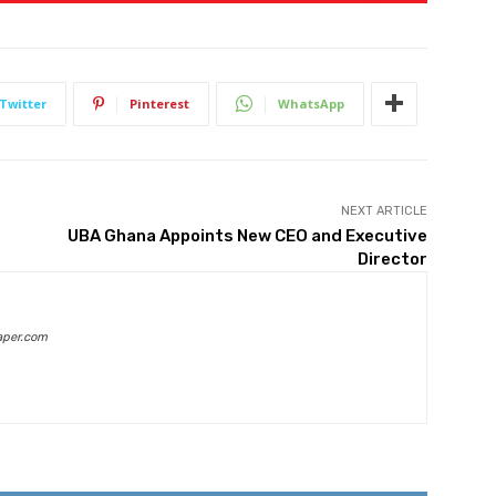
Twitter
Pinterest
WhatsApp
NEXT ARTICLE
UBA Ghana Appoints New CEO and Executive
Director
aper.com