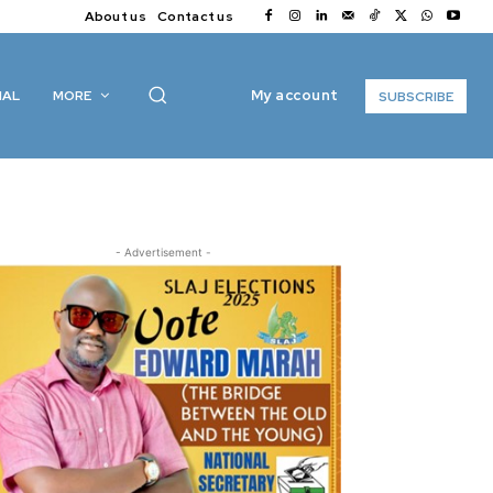
About us
Contact us
My account
IAL
MORE
SUBSCRIBE
- Advertisement -