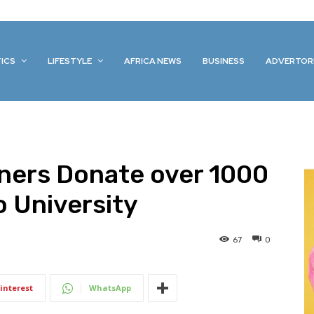
TICS
LIFESTYLE
AFRICA NEWS
BUSINESS
ADVERTOR
tners Donate over 1000
 University
67
0
interest
WhatsApp