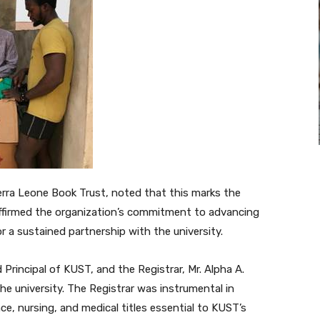
Sierra Leone Book Trust, noted that this marks the
reaffirmed the organization’s commitment to advancing
r a sustained partnership with the university.
Principal of KUST, and the Registrar, Mr. Alpha A.
he university. The Registrar was instrumental in
nce, nursing, and medical titles essential to KUST’s