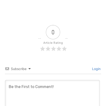
0
Article Rating
Subscribe
Login