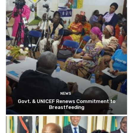
NEWS
Govt. & UNICEF Renews Commitment to
Breastfeeding