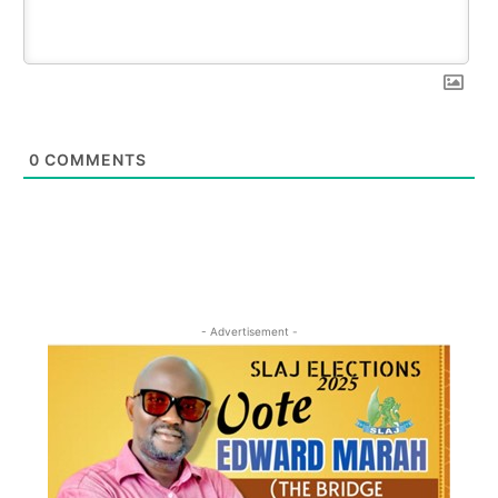
0
COMMENTS
- Advertisement -