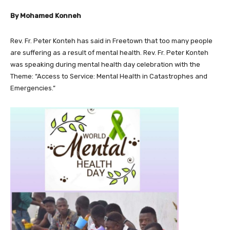
By Mohamed Konneh
Rev. Fr. Peter Konteh has said in Freetown that too many people
are suffering as a result of mental health. Rev. Fr. Peter Konteh
was speaking during mental health day celebration with the
Theme: “Access to Service: Mental Health in Catastrophes and
Emergencies.”