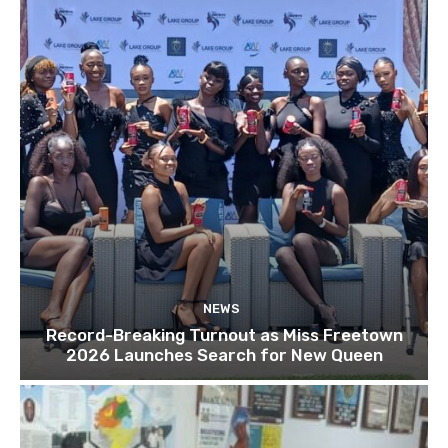
NEWS
Record-Breaking Turnout as Miss Freetown
2026 Launches Search for New Queen