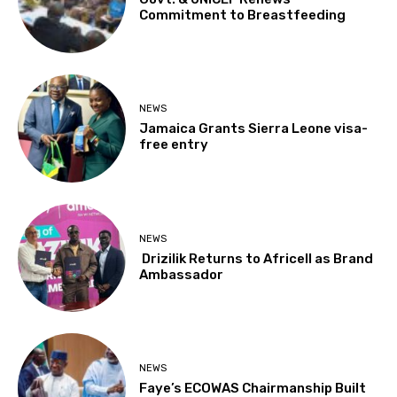
Commitment to Breastfeeding
NEWS
Jamaica Grants Sierra Leone visa-
free entry
NEWS
Drizilik Returns to Africell as Brand
Ambassador
NEWS
Faye’s ECOWAS Chairmanship Built