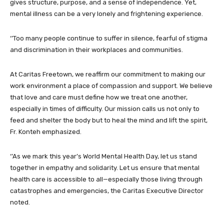
gives structure, purpose, and a sense of independence. Yet,
mental illness can be a very lonely and frightening experience.
‘’Too many people continue to suffer in silence, fearful of stigma
and discrimination in their workplaces and communities.
At Caritas Freetown, we reaffirm our commitment to making our
work environment a place of compassion and support. We believe
that love and care must define how we treat one another,
especially in times of difficulty. Our mission calls us not only to
feed and shelter the body but to heal the mind and lift the spirit,
Fr. Konteh emphasized.
‘’As we mark this year’s World Mental Health Day, let us stand
together in empathy and solidarity. Let us ensure that mental
health care is accessible to all—especially those living through
catastrophes and emergencies, the Caritas Executive Director
noted.