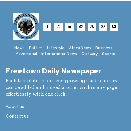
News
Politics
Lifestyle
Africa News
Business
Advertorial
International News
Obituary
Sports
Freetown Daily Newspaper
Each template in our ever growing studio library
can be added and moved around within any page
effortlessly with one click.
About us
Contact us