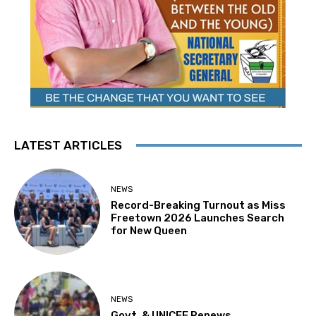
LATEST ARTICLES
NEWS
Record-Breaking Turnout as Miss
Freetown 2026 Launches Search
for New Queen
NEWS
Govt. & UNICEF Renews