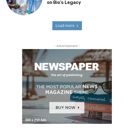
on Bio’s Legacy
Load more
- Advertisement -