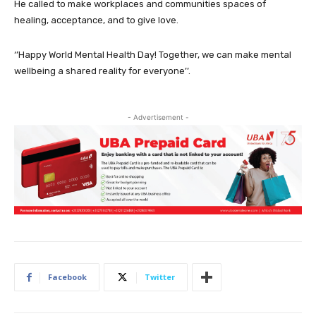
He called to make workplaces and communities spaces of
healing, acceptance, and to give love.
‘’Happy World Mental Health Day! Together, we can make mental
wellbeing a shared reality for everyone’’.
- Advertisement -
Facebook
Twitter