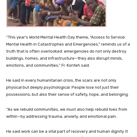
‘’This year’s World Mental Health Day theme, “Access to Service:
Mental Health in Catastrophes and Emergencies,” reminds us of a
truth that is often overlooked: emergencies do not only destroy
buildings, homes, and infrastructure—they also disrupt minds,
emotions, and communities,’’ Fr. Konteh said.
He said in every humanitarian crisis, the scars are not only
physical but deeply psychological. People lose not just their
possessions, but also their sense of safety, hope, and belonging.
‘’As we rebuild communities, we must also help rebuild lives from
within—by addressing trauma, anxiety, and emotional pain.
He said work can be a vital part of recovery and human dignity. It