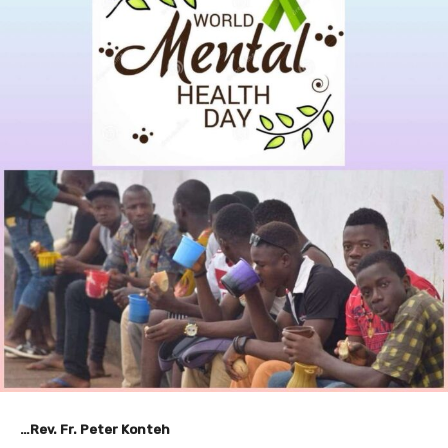
…Rev. Fr. Peter Konteh