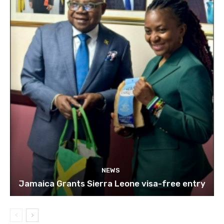
NEWS
Jamaica Grants Sierra Leone visa-free entry