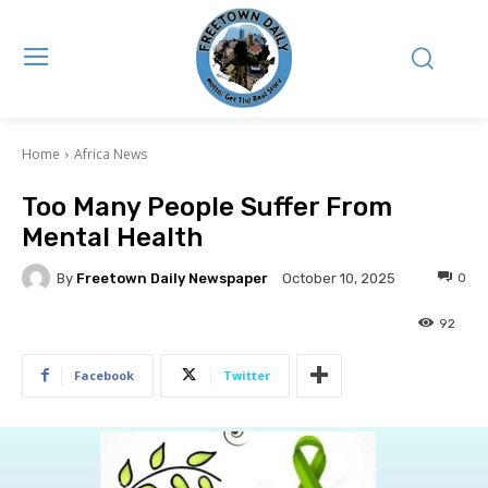
Home
Africa News
Too Many People Suffer From
Mental Health
By
Freetown Daily Newspaper
0
October 10, 2025
92
Facebook
Twitter