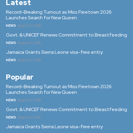
Latest
Record-Breaking Turnout as Miss Freetown 2026
Launches Search for New Queen
NEWS
August 3, 2026
Govt. & UNICEF Renews Commitment to Breastfeeding
NEWS
August 3, 2026
Jamaica Grants Sierra Leone visa-free entry
NEWS
August 3, 2026
Popular
Record-Breaking Turnout as Miss Freetown 2026
Launches Search for New Queen
NEWS
August 3, 2026
Govt. & UNICEF Renews Commitment to Breastfeeding
NEWS
August 3, 2026
Jamaica Grants Sierra Leone visa-free entry