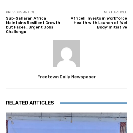
PREVIOUS ARTICLE
NEXT ARTICLE
Sub-Saharan Africa
Africell Invests in Workforce
Maintains Resilient Growth
Health with Launch of ‘Wel
but Faces…Urgent Jobs
Body’ Initiative
Challenge
Freetown Daily Newspaper
RELATED ARTICLES