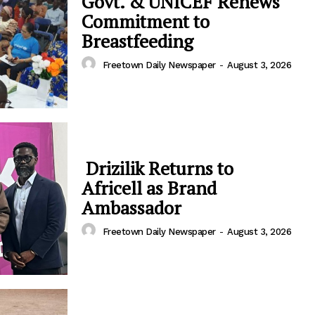
Govt. & UNICEF Renews
Commitment to
Breastfeeding
Freetown Daily Newspaper
-
August 3, 2026
Drizilik Returns to
Africell as Brand
Ambassador
Freetown Daily Newspaper
-
August 3, 2026