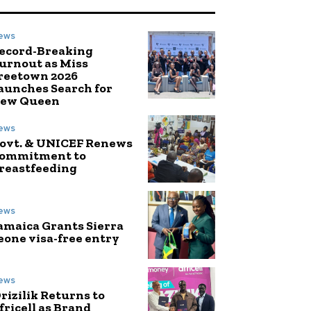
ews
ecord-Breaking
urnout as Miss
reetown 2026
aunches Search for
ew Queen
ews
ovt. & UNICEF Renews
ommitment to
reastfeeding
ews
amaica Grants Sierra
eone visa-free entry
ews
rizilik Returns to
fricell as Brand