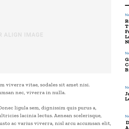
N
R
T
F
L
N
N
G
C
B
m viverra vitae, sodales sit amet nisi.
N
umsan nec, viverra in nulla.
J
L
Donec ligula sem, dignissim quis purus a,
ultricies lacinia lectus. Aenean scelerisque,
N
D
justo ac varius viverra, nisl arcu accumsan elit,
A