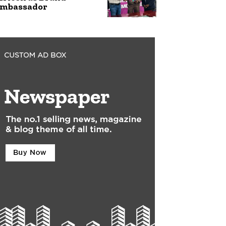
mbassador