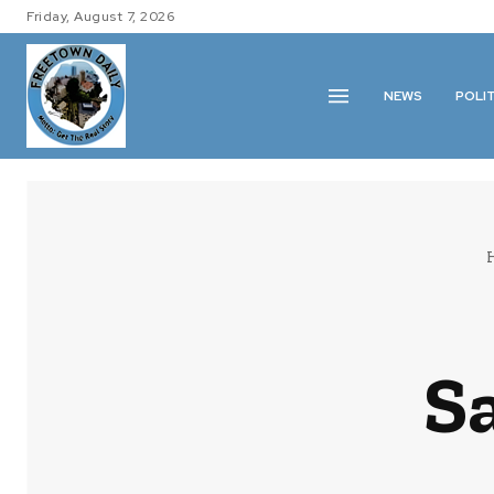
Friday, August 7, 2026
NEWS
POLI
Sa