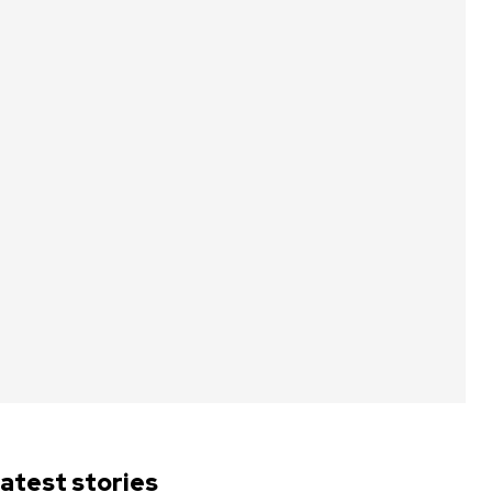
atest stories