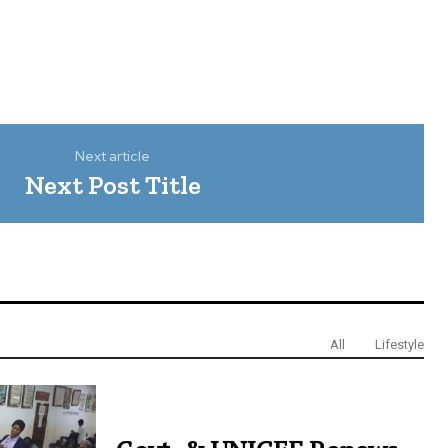
Next article
Next Post Title
All
Lifestyle