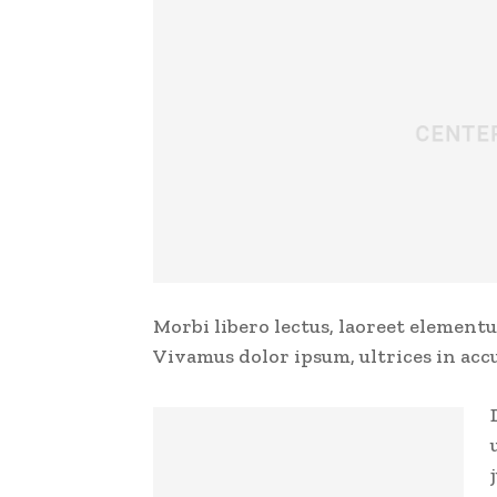
Morbi libero lectus, laoreet elementu
Vivamus dolor ipsum, ultrices in acc