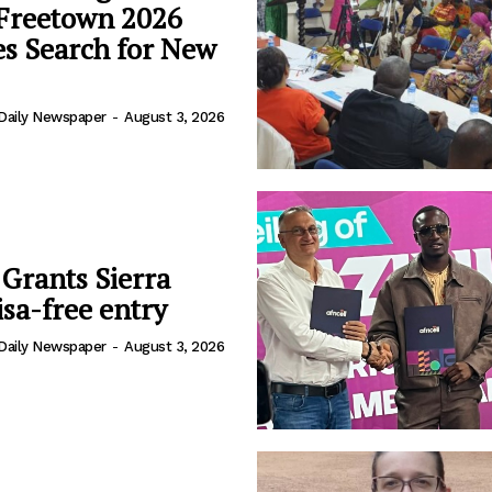
 Freetown 2026
s Search for New
Daily Newspaper
-
August 3, 2026
 Grants Sierra
sa-free entry
Daily Newspaper
-
August 3, 2026