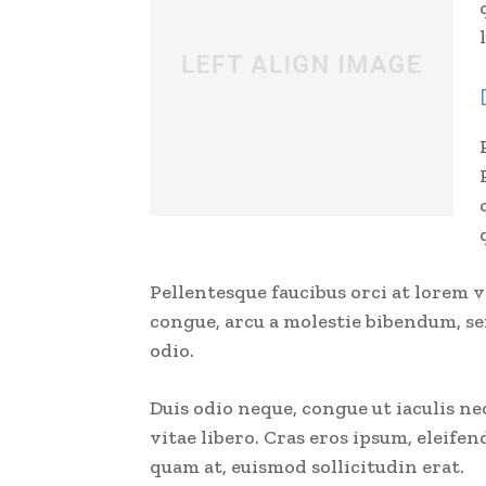
Pellentesque faucibus orci at lorem 
congue, arcu a molestie bibendum, sem
odio.
Duis odio neque, congue ut iaculis ne
vitae libero. Cras eros ipsum, eleife
quam at, euismod sollicitudin erat.