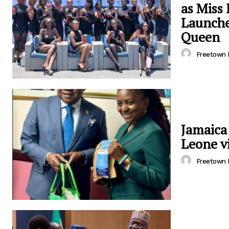
as Miss
Launche
Queen
Freetown 
Jamaica
Leone vi
Freetown 