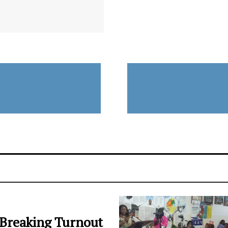
Breaking Turnout