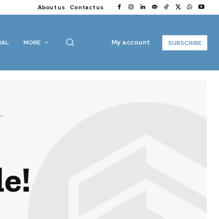
About us
Contact us
My account
IAL
MORE
SUBSCRIBE
..
e!