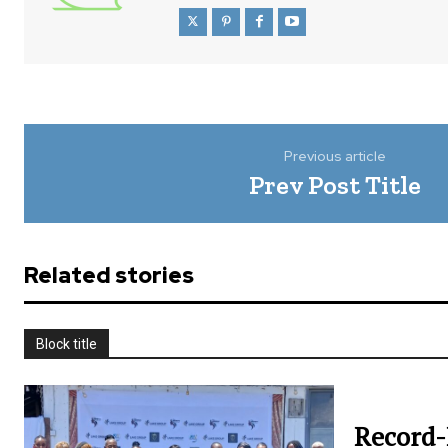
Previous article
Prev Post Title
Related stories
Block title
Record-