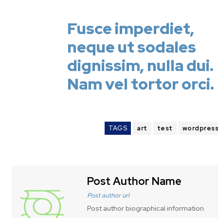
Fusce imperdiet,
neque ut sodales
dignissim, nulla dui.
Nam vel tortor orci.
TAGS
art
test
wordpres
Post Author Name
Post author url
Post author biographical information.