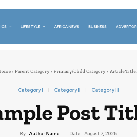
TICS
LIFESTYLE
AFRICA NEWS
BUSINESS
ADVERTOR
Home
Parent Category
Primary/Child Category
Article Title .
Category I
Category II
Category III
mple Post Titl
By:
Author Name
Date:
August 7, 2026