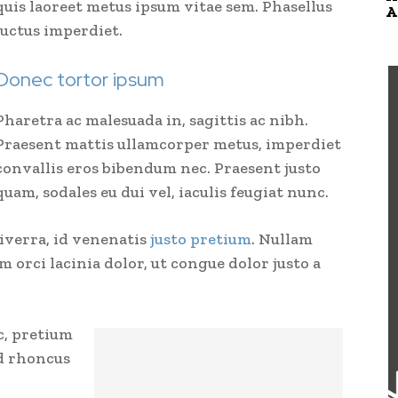
quis laoreet metus ipsum vitae sem. Phasellus
A
luctus imperdiet.
Donec tortor ipsum
Pharetra ac malesuada in, sagittis ac nibh.
Praesent mattis ullamcorper metus, imperdiet
convallis eros bibendum nec. Praesent justo
quam, sodales eu dui vel, iaculis feugiat nunc.
viverra, id venenatis
justo pretium
. Nullam
 orci lacinia dolor, ut congue dolor justo a
c, pretium
nd rhoncus