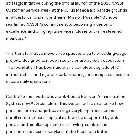
strategic initiative during the official launch of the 2025 NASSIT
Customer Service Week at the Julius Maada Bio parade grounds
in Wilberforce. Under the theme “Mission Possible,” Gondoe
reaffirmed NASSIT’s commitment to becoming a center of
excellence and bringing its services “closer to their esteemed
members.”
This transformative move encompasses a suite of cutting-edge
projects designed to modernize the entire pension ecosystem.
The foundation has been laid with a complete upgrade of ICT
infrastructure and rigorous data cleaning, ensuring seamless and
secure daily operations.
Central to the overhaul is a web-based Pension Administration
System, now 99% complete. This system will revolutionize how
pensions are managed, covering everything from member
enrollment to processing claims. It will be supported by web
portals and mobile applications, allowing members and
pensioners to access services at the touch of a button.