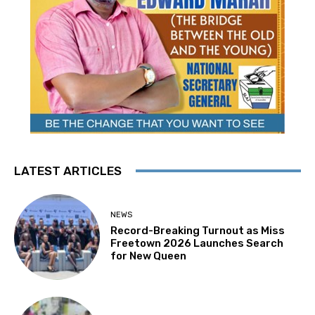
LATEST ARTICLES
NEWS
Record-Breaking Turnout as Miss
Freetown 2026 Launches Search
for New Queen