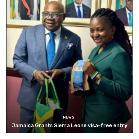
NEWS
Jamaica Grants Sierra Leone visa-free entry