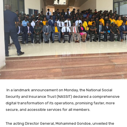
In a landmark announcement on Monday, the National Social
Security and Insurance Trust (NASSIT) declared a comprehensive
digital transformation of its operations, promising faster, more
secure, and accessible services for all members.
The acting Director General, Mohammed Gondoe, unveiled the