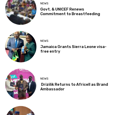
NEWS
Govt. & UNICEF Renews
Commitment to Breastfeeding
NEWS
Jamaica Grants Sierra Leone visa-
free entry
NEWS
Drizilik Returns to Africell as Brand
Ambassador