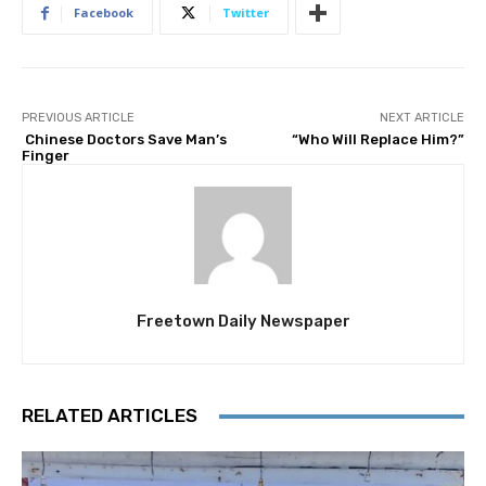
Facebook
Twitter
PREVIOUS ARTICLE
NEXT ARTICLE
Chinese Doctors Save Man’s
“Who Will Replace Him?”
Finger
Freetown Daily Newspaper
RELATED ARTICLES