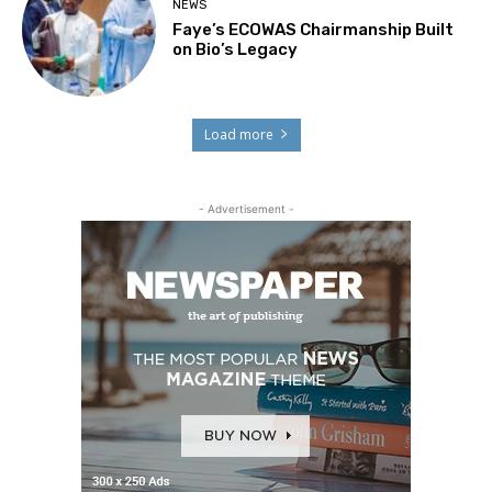
NEWS
Faye’s ECOWAS Chairmanship Built
on Bio’s Legacy
Load more
- Advertisement -