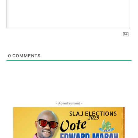
0
COMMENTS
- Advertisement -