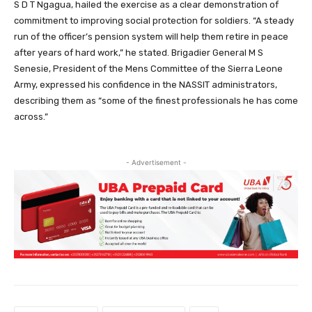
S D T Ngagua, hailed the exercise as a clear demonstration of
commitment to improving social protection for soldiers. “A steady
run of the officer’s pension system will help them retire in peace
after years of hard work,” he stated. Brigadier General M S
Senesie, President of the Mens Committee of the Sierra Leone
Army, expressed his confidence in the NASSIT administrators,
describing them as “some of the finest professionals he has come
across.”
- Advertisement -