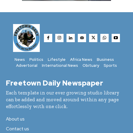
News
Politics
Lifestyle
Africa News
Business
Advertorial
International News
Obituary
Sports
Freetown Daily Newspaper
Each template in our ever growing studio library
can be added and moved around within any page
effortlessly with one click.
About us
Contact us