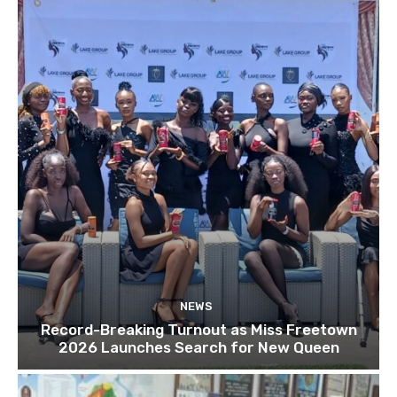
NEWS
Record-Breaking Turnout as Miss Freetown
2026 Launches Search for New Queen