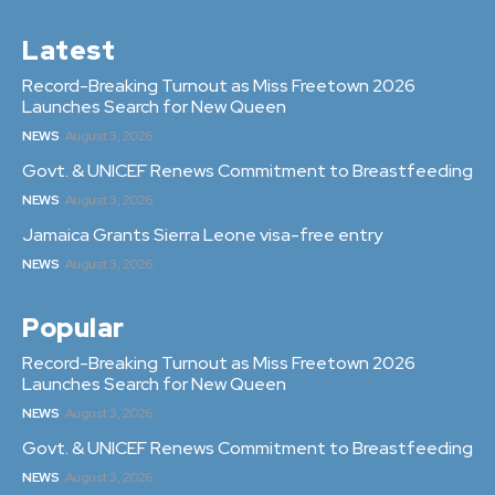
Latest
Record-Breaking Turnout as Miss Freetown 2026
Launches Search for New Queen
NEWS
August 3, 2026
Govt. & UNICEF Renews Commitment to Breastfeeding
NEWS
August 3, 2026
Jamaica Grants Sierra Leone visa-free entry
NEWS
August 3, 2026
Popular
Record-Breaking Turnout as Miss Freetown 2026
Launches Search for New Queen
NEWS
August 3, 2026
Govt. & UNICEF Renews Commitment to Breastfeeding
NEWS
August 3, 2026