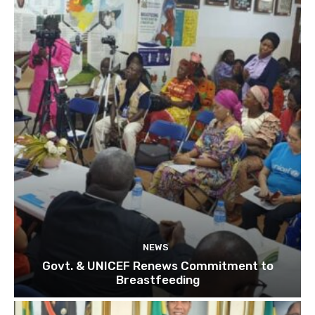
NEWS
Govt. & UNICEF Renews Commitment to
Breastfeeding