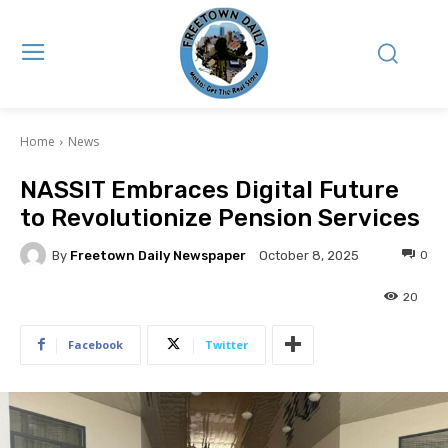
Home
News
NASSIT Embraces Digital Future
to Revolutionize Pension Services
By
Freetown Daily Newspaper
0
October 8, 2025
20
Facebook
Twitter