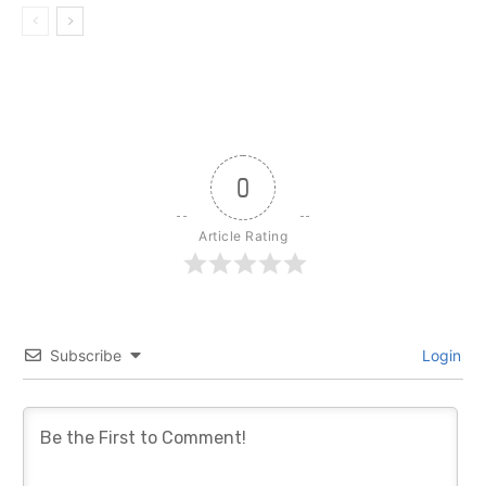
0
Article Rating
Subscribe
Login