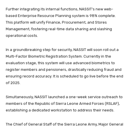
Further integrating its internal functions, NASSIT’s new web-
based Enterprise Resource Planning system is 98% complete.
This platform will unify Finance, Procurement, and Stores
Management, fostering real-time data sharing and slashing
operational costs.
In a groundbreaking step for security, NASSIT will soon roll out a
Multi-Factor Biometric Registration System. Currently in the
evaluation stage, this system will use advanced biometrics to
register members and pensioners, drastically reducing fraud and
ensuring record accuracy. It is scheduled to go live before the end
of 2025.
Simultaneously, NASSIT launched a one-week service outreach to
members of the Republic of Sierra Leone Armed Forces (RSLAF),
establishing a dedicated workstation to address their needs.
The Chief of General Staff of the Sierra Leone Army, Major General