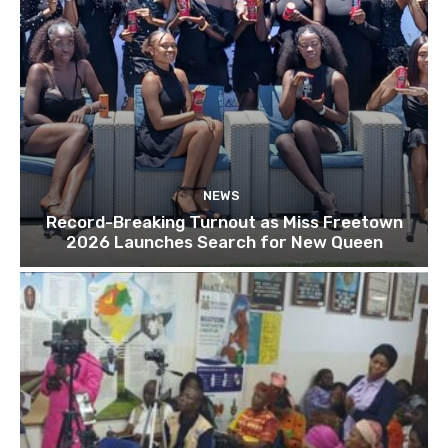
NEWS
Record-Breaking Turnout as Miss Freetown
2026 Launches Search for New Queen