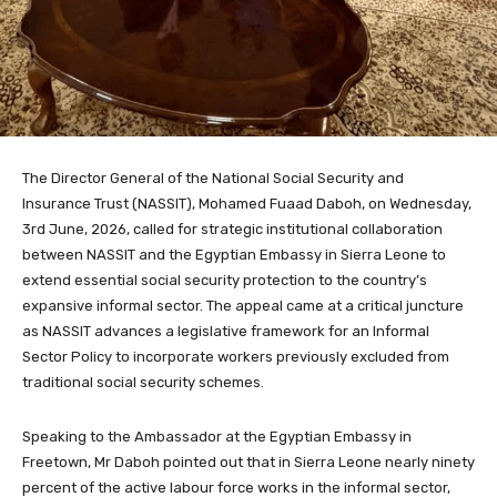
The Director General of the National Social Security and
Insurance Trust (NASSIT), Mohamed Fuaad Daboh, on Wednesday,
3rd June, 2026, called for strategic institutional collaboration
between NASSIT and the Egyptian Embassy in Sierra Leone to
extend essential social security protection to the country’s
expansive informal sector. The appeal came at a critical juncture
as NASSIT advances a legislative framework for an Informal
Sector Policy to incorporate workers previously excluded from
traditional social security schemes.
Speaking to the Ambassador at the Egyptian Embassy in
Freetown, Mr Daboh pointed out that in Sierra Leone nearly ninety
percent of the active labour force works in the informal sector,