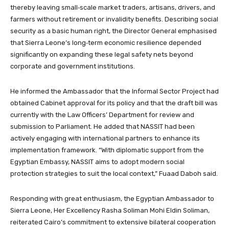
thereby leaving small‑scale market traders, artisans, drivers, and
farmers without retirement or invalidity benefits. Describing social
security as a basic human right, the Director General emphasised
that Sierra Leone’s long‑term economic resilience depended
significantly on expanding these legal safety nets beyond
corporate and government institutions.
He informed the Ambassador that the Informal Sector Project had
obtained Cabinet approval for its policy and that the draft bill was
currently with the Law Officers’ Department for review and
submission to Parliament. He added that NASSIT had been
actively engaging with international partners to enhance its
implementation framework. “With diplomatic support from the
Egyptian Embassy, NASSIT aims to adopt modern social
protection strategies to suit the local context,” Fuaad Daboh said.
Responding with great enthusiasm, the Egyptian Ambassador to
Sierra Leone, Her Excellency Rasha Soliman Mohi Eldin Soliman,
reiterated Cairo’s commitment to extensive bilateral cooperation