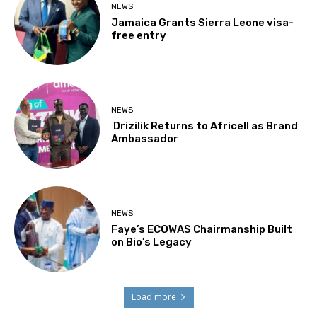
NEWS
Jamaica Grants Sierra Leone visa-
free entry
NEWS
Drizilik Returns to Africell as Brand
Ambassador
NEWS
Faye’s ECOWAS Chairmanship Built
on Bio’s Legacy
Load more