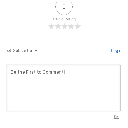
0
Article Rating
Subscribe
Login