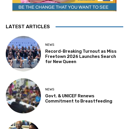
LATEST ARTICLES
NEWS
Record-Breaking Turnout as Miss
Freetown 2026 Launches Search
for New Queen
NEWS
Govt. & UNICEF Renews
Commitment to Breastfeeding