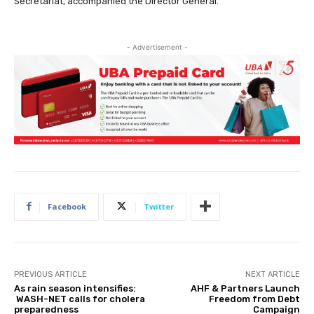
Secretariat, accompanied the Director General.
- Advertisement -
Facebook
Twitter
PREVIOUS ARTICLE
NEXT ARTICLE
As rain season intensifies:
AHF & Partners Launch
WASH-NET calls for cholera
Freedom from Debt
preparedness
Campaign