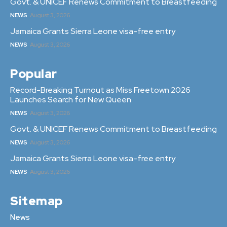
Govt. & UNICEF Renews Commitment to Breastfeeding
NEWS
August 3, 2026
Jamaica Grants Sierra Leone visa-free entry
NEWS
August 3, 2026
Popular
Record-Breaking Turnout as Miss Freetown 2026
Launches Search for New Queen
NEWS
August 3, 2026
Govt. & UNICEF Renews Commitment to Breastfeeding
NEWS
August 3, 2026
Jamaica Grants Sierra Leone visa-free entry
NEWS
August 3, 2026
Sitemap
News