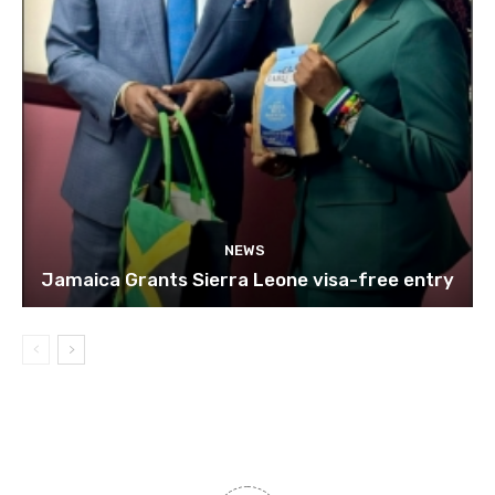
NEWS
Jamaica Grants Sierra Leone visa-free entry