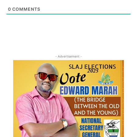
0
COMMENTS
- Advertisement -