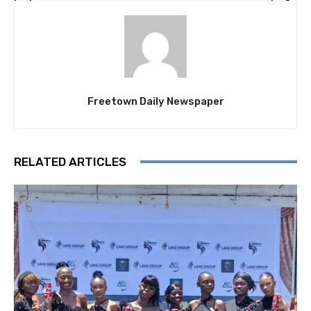
Freetown Daily Newspaper
RELATED ARTICLES