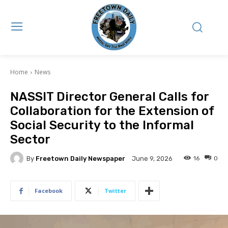
Home
News
NASSIT Director General Calls for
Collaboration for the Extension of
Social Security to the Informal
Sector
By
Freetown Daily Newspaper
16
0
June 9, 2026
Facebook
Twitter