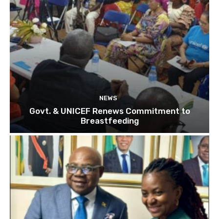
NEWS
Govt. & UNICEF Renews Commitment to
Breastfeeding