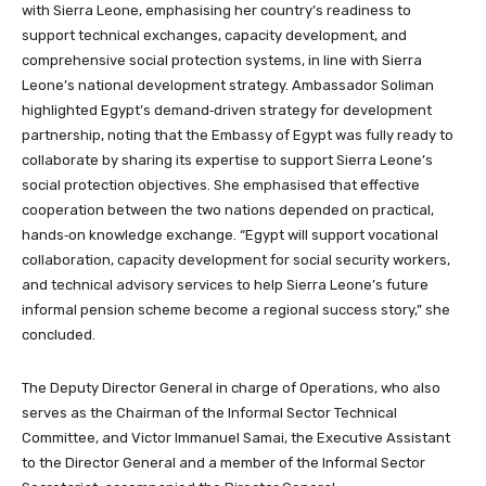
with Sierra Leone, emphasising her country’s readiness to
support technical exchanges, capacity development, and
comprehensive social protection systems, in line with Sierra
Leone’s national development strategy. Ambassador Soliman
highlighted Egypt’s demand‑driven strategy for development
partnership, noting that the Embassy of Egypt was fully ready to
collaborate by sharing its expertise to support Sierra Leone’s
social protection objectives. She emphasised that effective
cooperation between the two nations depended on practical,
hands‑on knowledge exchange. “Egypt will support vocational
collaboration, capacity development for social security workers,
and technical advisory services to help Sierra Leone’s future
informal pension scheme become a regional success story,” she
concluded.
The Deputy Director General in charge of Operations, who also
serves as the Chairman of the Informal Sector Technical
Committee, and Victor Immanuel Samai, the Executive Assistant
to the Director General and a member of the Informal Sector