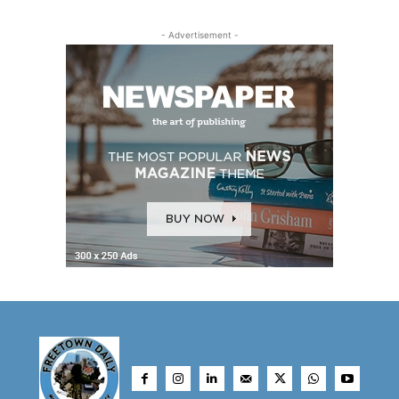
- Advertisement -