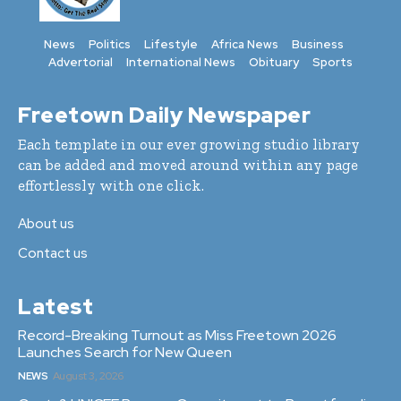
News
Politics
Lifestyle
Africa News
Business
Advertorial
International News
Obituary
Sports
Freetown Daily Newspaper
Each template in our ever growing studio library
can be added and moved around within any page
effortlessly with one click.
About us
Contact us
Latest
Record-Breaking Turnout as Miss Freetown 2026
Launches Search for New Queen
NEWS
August 3, 2026