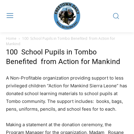
Home
100 School Pupils in Tombo Benefited from Action for
Mankind
100 School Pupils in Tombo
Benefited from Action for Mankind
A Non-Profitable organization providing support to less
privileged children “Action for Mankind Sierra Leone” has
donated school learning materials to school pupils at
Tombo community. The support includes: books, bags,
pens, uniforms, pencils, and school fees for to each.
Making a statement at the donation ceremony, the
Program Manager for the organization, Madam Rosane