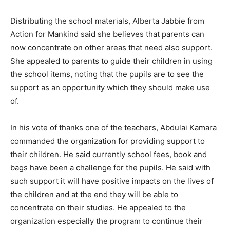
Distributing the school materials, Alberta Jabbie from
Action for Mankind said she believes that parents can
now concentrate on other areas that need also support.
She appealed to parents to guide their children in using
the school items, noting that the pupils are to see the
support as an opportunity which they should make use
of.
In his vote of thanks one of the teachers, Abdulai Kamara
commanded the organization for providing support to
their children. He said currently school fees, book and
bags have been a challenge for the pupils. He said with
such support it will have positive impacts on the lives of
the children and at the end they will be able to
concentrate on their studies. He appealed to the
organization especially the program to continue their