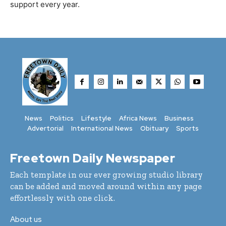
support every year.
News
Politics
Lifestyle
Africa News
Business
Advertorial
International News
Obituary
Sports
Freetown Daily Newspaper
Each template in our ever growing studio library
can be added and moved around within any page
effortlessly with one click.
About us