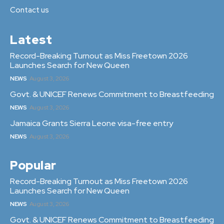
Contact us
Latest
Record-Breaking Turnout as Miss Freetown 2026
Launches Search for New Queen
NEWS
August 3, 2026
Govt. & UNICEF Renews Commitment to Breastfeeding
NEWS
August 3, 2026
Jamaica Grants Sierra Leone visa-free entry
NEWS
August 3, 2026
Popular
Record-Breaking Turnout as Miss Freetown 2026
Launches Search for New Queen
NEWS
August 3, 2026
Govt. & UNICEF Renews Commitment to Breastfeeding