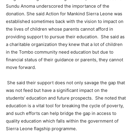
Sundu Anoma underscored the importance of the
donation. She said Action for Mankind Sierra Leone was
established sometimes back with the vision to impact on
the lives of children whose parents cannot afford in
providing support to pursue their education. She said as
a charitable organization they knew that a lot of children
in the Tombo community need education but due to
financial status of their guidance or parents, they cannot
move forward.
She said their support does not only savage the gap that
was not feed but have a significant impact on the
students’ education and future prospects. She noted that
education is a vital tool for breaking the cycle of poverty,
and such efforts can help bridge the gap in access to
quality education which falls within the government of
Sierra Leone flagship programme.